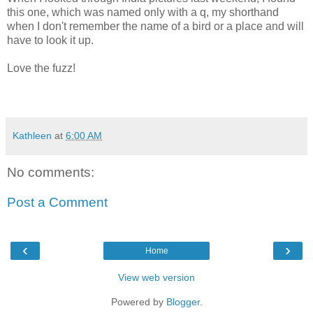
this one, which was named only with a q, my shorthand
when I don't remember the name of a bird or a place and will
have to look it up.
Love the fuzz!
Kathleen
at
6:00 AM
No comments:
Post a Comment
‹
›
Home
View web version
Powered by
Blogger
.