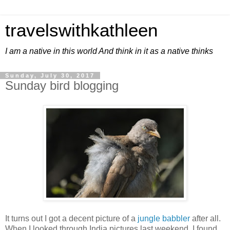
travelswithkathleen
I am a native in this world And think in it as a native thinks
Sunday, July 30, 2017
Sunday bird blogging
It turns out I got a decent picture of a
jungle babbler
after all.
When I looked through India pictures last weekend, I found