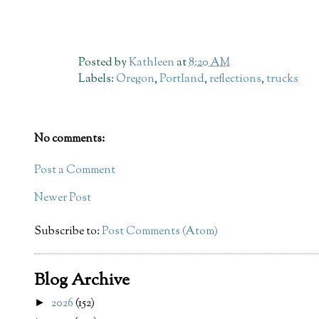
Posted by
Kathleen
at
8:20 AM
Labels:
Oregon
,
Portland
,
reflections
,
trucks
No comments:
Post a Comment
Newer Post
Subscribe to:
Post Comments (Atom)
Blog Archive
2026
(152)
►