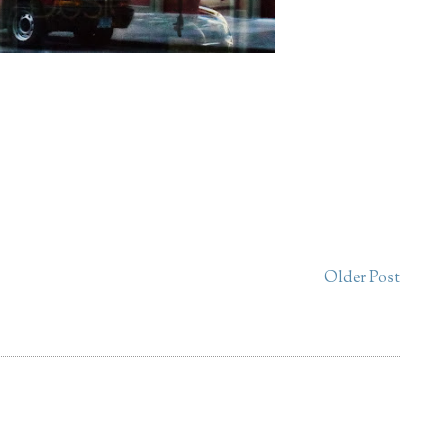
Older Post