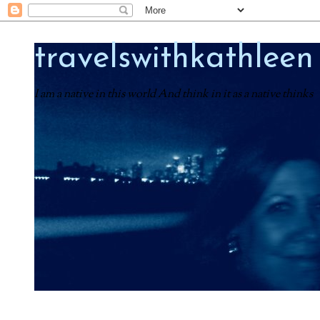
travelswithkathleen
I am a native in this world And think in it as a native thinks