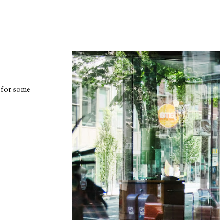
 for some