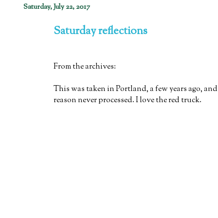
Saturday, July 22, 2017
Saturday reflections
From the archives:
This was taken in Portland, a few years ago, and
reason never processed. I love the red truck.