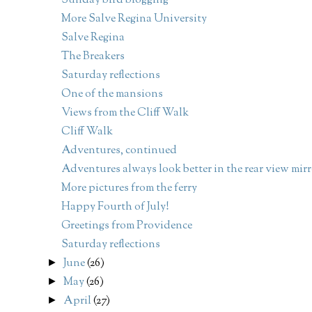
Sunday bird blogging
More Salve Regina University
Salve Regina
The Breakers
Saturday reflections
One of the mansions
Views from the Cliff Walk
Cliff Walk
Adventures, continued
Adventures always look better in the rear view mirr
More pictures from the ferry
Happy Fourth of July!
Greetings from Providence
Saturday reflections
June
(26)
►
May
(26)
►
April
(27)
►