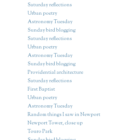
Saturday reflections
Urban poetry
Astronomy Tuesday
Sunday bird blogging
Saturday reflections
Urban poetry
Astronomy Tuesday
Sunday bird blogging
Providential architecture
Saturday reflections
First Baptist
Urban poetry
Astronomy Tuesday
Random things I saw in Newport
Newport Tower, close up
Touro Park