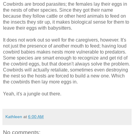
Cowbirds are brood parasites; the females lay their eggs in
the nests of other species. Since they got their name
because they follow cattle or other herd animals to feed on
the insects they stir up, it makes biological sense for them to
leave their eggs with babysitters.
It does not work out so well for the caregivers, however. It's
not just the presence of another mouth to feed; having loud
cowbird babies makes nests more vulnerable to predators.
Some species are smart enough to recognize and get rid of
the cowbird eggs, but that doesn't always solve the problem.
Cowbirds will actually retaliate, sometimes even destroying
the nest so the hosts are forced to build a new one. Which
the cowbirds then lay more eggs in.
Yeah, it's a jungle out there.
Kathleen
at
6:00 AM
No comments: