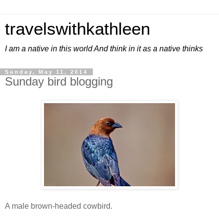
travelswithkathleen
I am a native in this world And think in it as a native thinks
Sunday, May 11, 2014
Sunday bird blogging
A male brown-headed cowbird.