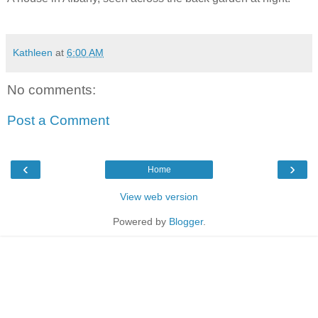
Kathleen
at
6:00 AM
No comments:
Post a Comment
‹
›
Home
View web version
Powered by
Blogger
.