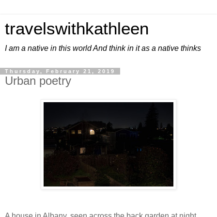
travelswithkathleen
I am a native in this world And think in it as a native thinks
Thursday, February 21, 2019
Urban poetry
A house in Albany, seen across the back garden at night.