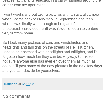
Leaves, actual and reflected, in a car windshield around the
corner from my apartment.
I went weeks without taking pictures with an actual camera
when I came back to New York in September, and then
when I was finally well enough to be glad of the distraction
photography provided, I still wasn't well enough to venture
very far from home.
So I took many pictures of cars and windshields and
headlights and taillights on the streets of Hell's Kitchen. I
used to be obsessed with headlights and taillights, and I'd
forgotten how much fun they can be. Anyway,
I
think so -- I'm
not sure anyone else has ever enjoyed them as much as I
do, but I'll post some of the new pictures in the next few days
and you can decide for yourselves.
Kathleen
at
6:00 AM
No comments: