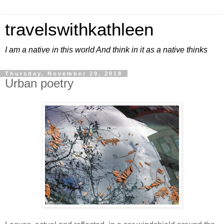
travelswithkathleen
I am a native in this world And think in it as a native thinks
Thursday, November 29, 2018
Urban poetry