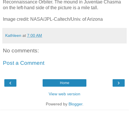
Reconnaissance Orbiter. The mound in Juventae Chasma
on the left-hand side of the picture is a mile tall.
Image credit: NASA/JPL-Caltech/Univ. of Arizona
Kathleen
at
7:00 AM
No comments:
Post a Comment
‹
›
Home
View web version
Powered by
Blogger
.