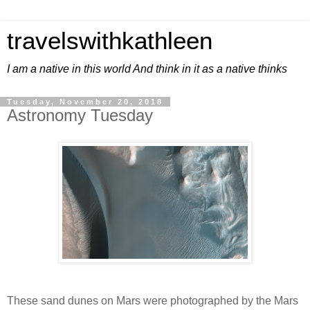
travelswithkathleen
I am a native in this world And think in it as a native thinks
Tuesday, November 20, 2018
Astronomy Tuesday
These sand dunes on Mars were photographed by the Mars