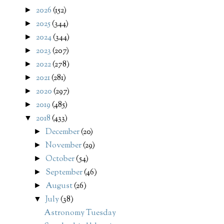
2026
(152)
►
2025
(344)
►
2024
(344)
►
2023
(207)
►
2022
(278)
►
2021
(281)
►
2020
(297)
►
2019
(485)
►
2018
(433)
▼
December
(20)
►
November
(29)
►
October
(54)
►
September
(46)
►
August
(26)
►
July
(38)
▼
Astronomy Tuesday