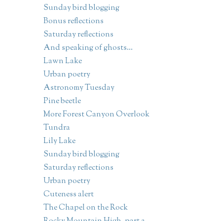
Sunday bird blogging
Bonus reflections
Saturday reflections
And speaking of ghosts...
Lawn Lake
Urban poetry
Astronomy Tuesday
Pine beetle
More Forest Canyon Overlook
Tundra
Lily Lake
Sunday bird blogging
Saturday reflections
Urban poetry
Cuteness alert
The Chapel on the Rock