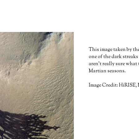
This image taken by t
one of the dark streaks
aren't really sure what
Martian seasons.
Image Credit: HiRISE