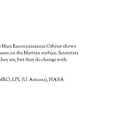
he Mars Reconnaissance Orbiter shows
 seen on the Martian surface. Scientists
 they are, but they do change with
, MRO, LPL (U. Arizona), NASA