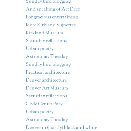
Sunday bird blogging
And speaking of Art Deco
For gracious entertaining
More Kirkland vignettes
Kirkland Museum
Saturday reflections
Urban poetry
Astronomy Tuesday
Sunday bird blogging
Practical architecture
Denver architecture
Denver Art Museum
Saturday reflections
Civic Center Park
Urban poetry
Astronomy Tuesday
Denver in (mostly) black and white