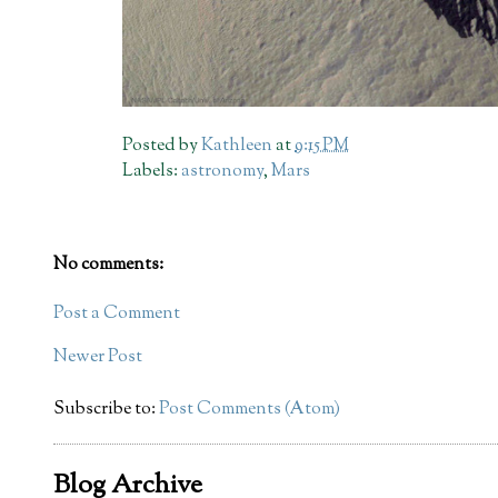
Posted by
Kathleen
at
9:15 PM
Labels:
astronomy
,
Mars
No comments:
Post a Comment
Newer Post
Subscribe to:
Post Comments (Atom)
Blog Archive