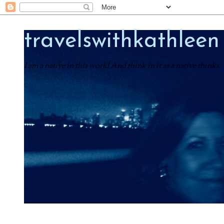
travelswithkathleen
I am a native in this world And think in it as a native thinks