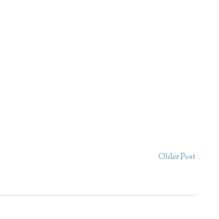
Older Post