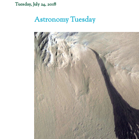
Tuesday, July 24, 2018
Astronomy Tuesday