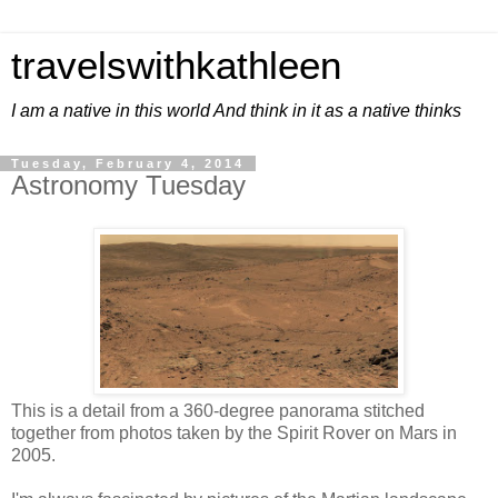
travelswithkathleen
I am a native in this world And think in it as a native thinks
Tuesday, February 4, 2014
Astronomy Tuesday
This is a detail from a 360-degree panorama stitched
together from photos taken by the Spirit Rover on Mars in
2005.