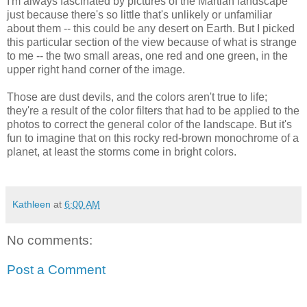
I'm always fascinated by pictures of the Martian landscape
just because there's so little that's unlikely or unfamiliar
about them -- this could be any desert on Earth. But I picked
this particular section of the view because of what is strange
to me -- the two small areas, one red and one green, in the
upper right hand corner of the image.
Those are dust devils, and the colors aren't true to life;
they're a result of the color filters that had to be applied to the
photos to correct the general color of the landscape. But it's
fun to imagine that on this rocky red-brown monochrome of a
planet, at least the storms come in bright colors.
Kathleen
at
6:00 AM
No comments:
Post a Comment