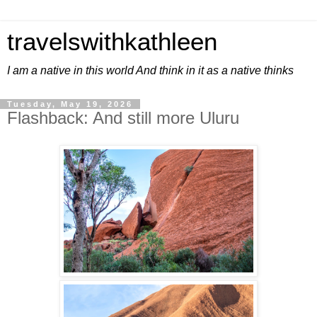
travelswithkathleen
I am a native in this world And think in it as a native thinks
Tuesday, May 19, 2026
Flashback: And still more Uluru