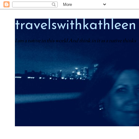
travelswithkathleen
I am a native in this world And think in it as a native thinks