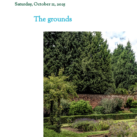
Saturday, October 11, 2025
The grounds