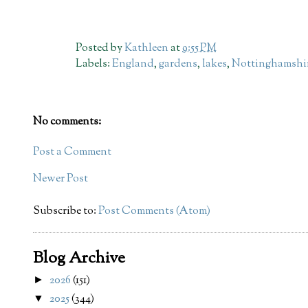
Posted by
Kathleen
at
9:55 PM
Labels:
England
,
gardens
,
lakes
,
Nottinghamshi
No comments:
Post a Comment
Newer Post
Subscribe to:
Post Comments (Atom)
Blog Archive
2026
(151)
►
2025
(344)
▼