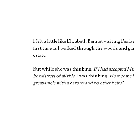
I felt a little like Elizabeth Bennet visiting Pembe
first time as I walked through the woods and ga
estate.
But while she was thinking,
If I had accepted Mr.
be mistress of all this
, I was thinking,
How come I d
great-uncle with a barony and no other heirs?