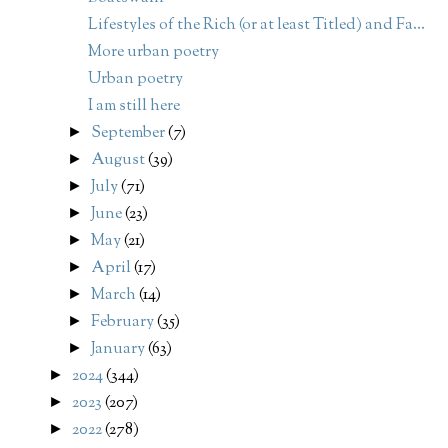
Lifestyles of the Rich (or at least Titled) and Fa...
More urban poetry
Urban poetry
I am still here
September
(7)
►
August
(39)
►
July
(71)
►
June
(23)
►
May
(21)
►
April
(17)
►
March
(14)
►
February
(35)
►
January
(63)
►
2024
(344)
►
2023
(207)
►
2022
(278)
►