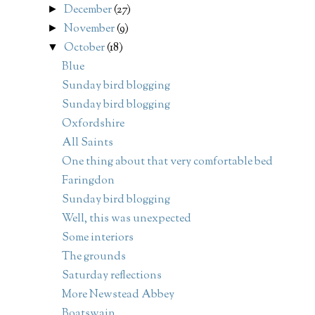
December
(27)
►
November
(9)
►
October
(18)
▼
Blue
Sunday bird blogging
Sunday bird blogging
Oxfordshire
All Saints
One thing about that very comfortable bed
Faringdon
Sunday bird blogging
Well, this was unexpected
Some interiors
The grounds
Saturday reflections
More Newstead Abbey
Boatswain