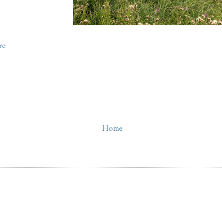
re
Home