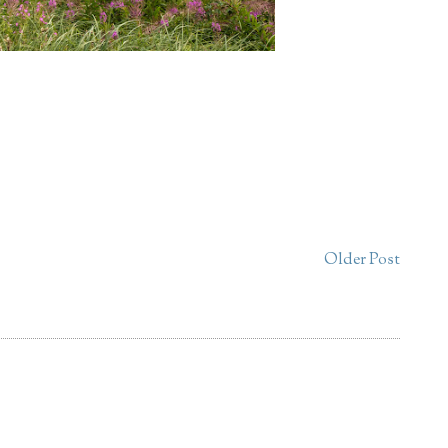
Older Post