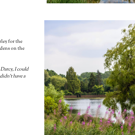
rley for the
rdens on the
 Darcy, I could
idn't have a