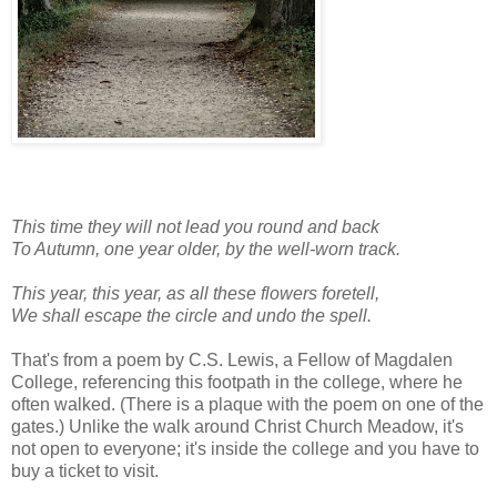
This time they will not lead you round and back
To Autumn, one year older, by the well-worn track.
This year, this year, as all these flowers foretell,
We shall escape the circle and undo the spell.
That's from a poem by C.S. Lewis, a Fellow of Magdalen
College, referencing this footpath in the college, where he
often walked. (There is a plaque with the poem on one of the
gates.) Unlike the walk around Christ Church Meadow, it's
not open to everyone; it's inside the college and you have to
buy a ticket to visit.