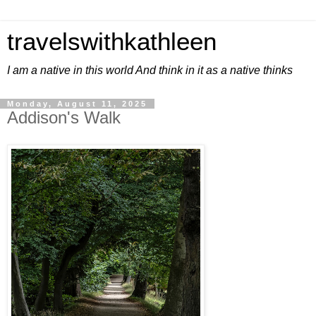
travelswithkathleen
I am a native in this world And think in it as a native thinks
Monday, August 11, 2025
Addison's Walk