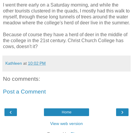
I went there early on a Saturday morning, and while the
other tourists clustered in the quads, I mostly had this walk to
myself, through these long tunnels of trees around the water
meadow where the college's herd of deer live in the summer.
Because of course they have a herd of deer in the middle of
the college in the 21st century. Christ Church College has
cows, doesn't it?
Kathleen
at
10:02 PM
No comments:
Post a Comment
‹
›
Home
View web version