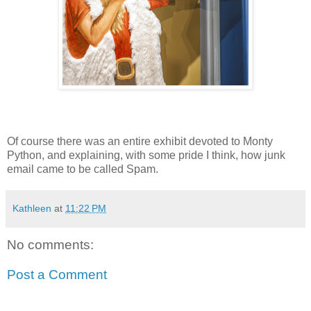
Of course there was an entire exhibit devoted to Monty
Python, and explaining, with some pride I think, how junk
email came to be called Spam.
Kathleen
at
11:22 PM
No comments:
Post a Comment