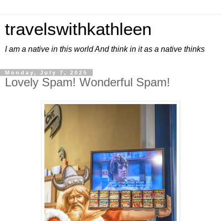
travelswithkathleen
I am a native in this world And think in it as a native thinks
Monday, July 7, 2025
Lovely Spam! Wonderful Spam!