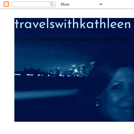
travelswithkathleen
I am a native in this world And think in it as a native thinks