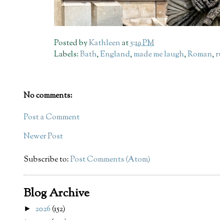
Posted by
Kathleen
at
5:19 PM
Labels:
Bath
,
England
,
made me laugh
,
Roman
,
r
No comments:
Post a Comment
Newer Post
Subscribe to:
Post Comments (Atom)
Blog Archive
2026
(152)
►