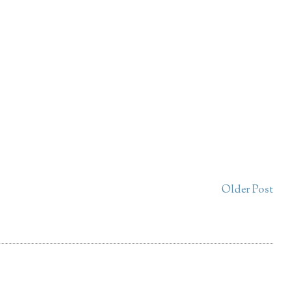
Older Post