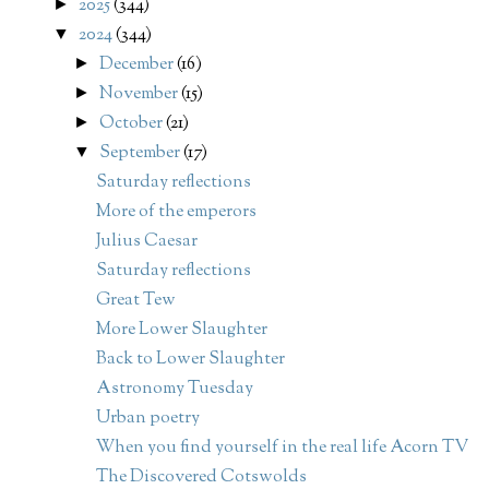
2025
(344)
►
2024
(344)
▼
December
(16)
►
November
(15)
►
October
(21)
►
September
(17)
▼
Saturday reflections
More of the emperors
Julius Caesar
Saturday reflections
Great Tew
More Lower Slaughter
Back to Lower Slaughter
Astronomy Tuesday
Urban poetry
When you find yourself in the real life Acorn TV
The Discovered Cotswolds