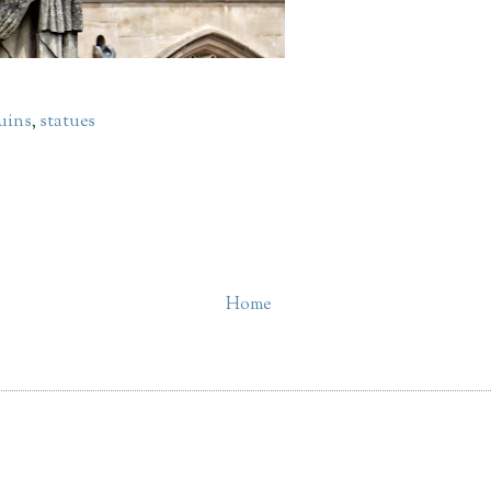
uins
,
statues
Home