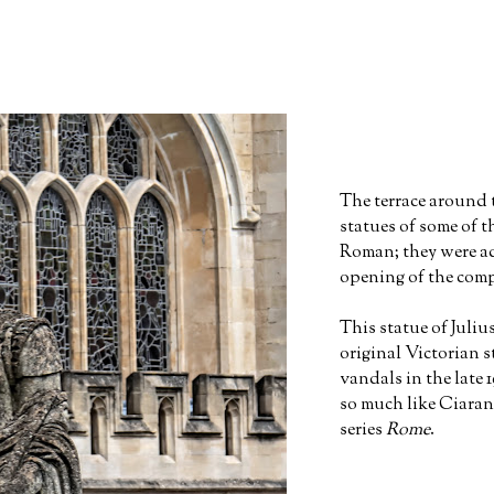
The terrace around 
statues of some of 
Roman; they were ad
opening of the comp
This statue of Juliu
original Victorian 
vandals in the late 
so much like Ciara
series
Rome
.