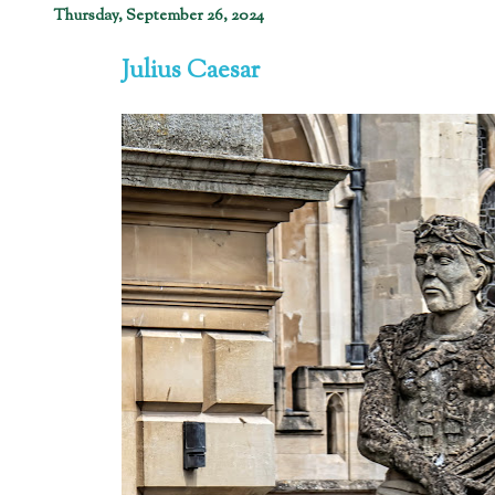
Thursday, September 26, 2024
Julius Caesar