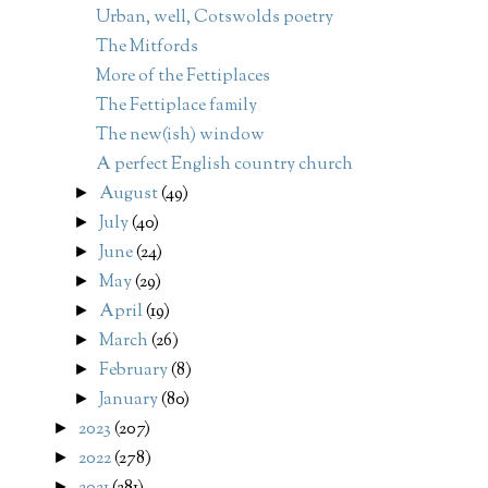
Urban, well, Cotswolds poetry
The Mitfords
More of the Fettiplaces
The Fettiplace family
The new(ish) window
A perfect English country church
August
(49)
►
July
(40)
►
June
(24)
►
May
(29)
►
April
(19)
►
March
(26)
►
February
(8)
►
January
(80)
►
2023
(207)
►
2022
(278)
►
►