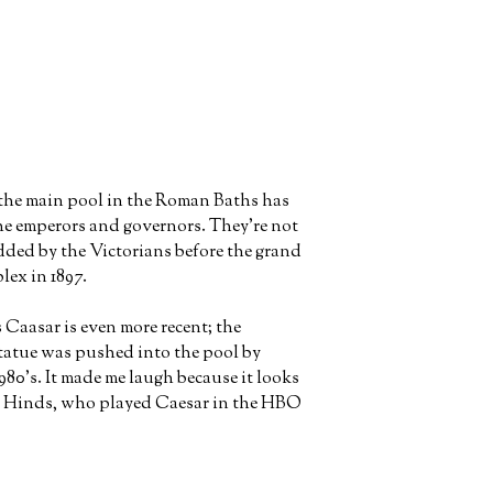
the main pool in the Roman Baths has
the emperors and governors. They're not
ded by the Victorians before the grand
lex in 1897.
s Caasar is even more recent; the
statue was pushed into the pool by
1980's. It made me laugh because it looks
n Hinds, who played Caesar in the HBO