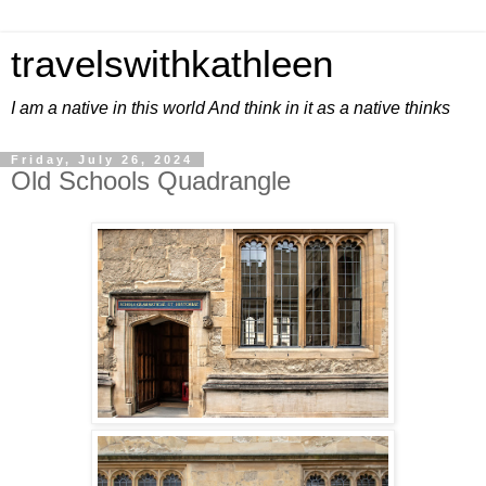
travelswithkathleen
I am a native in this world And think in it as a native thinks
Friday, July 26, 2024
Old Schools Quadrangle