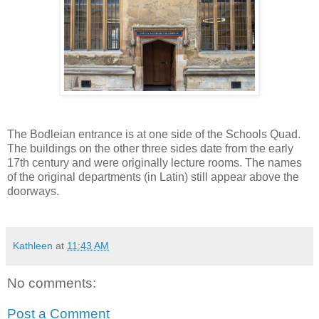
The Bodleian entrance is at one side of the Schools Quad.
The buildings on the other three sides date from the early
17th century and were originally lecture rooms. The names
of the original departments (in Latin) still appear above the
doorways.
Kathleen
at
11:43 AM
No comments:
Post a Comment