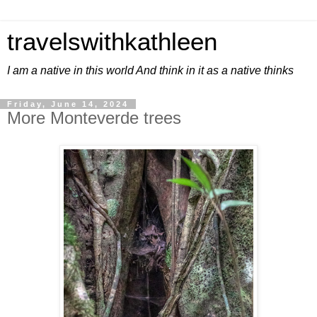
travelswithkathleen
I am a native in this world And think in it as a native thinks
Friday, June 14, 2024
More Monteverde trees