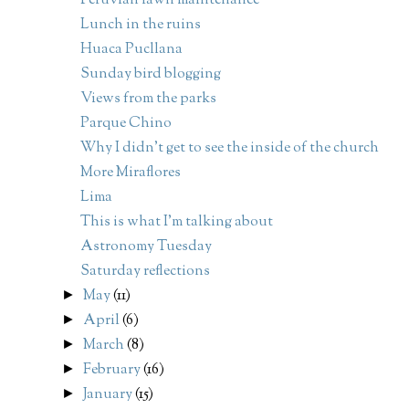
Peruvian lawn maintenance
Lunch in the ruins
Huaca Pucllana
Sunday bird blogging
Views from the parks
Parque Chino
Why I didn't get to see the inside of the church
More Miraflores
Lima
This is what I'm talking about
Astronomy Tuesday
Saturday reflections
May
(11)
►
April
(6)
►
March
(8)
►
February
(16)
►
January
(15)
►