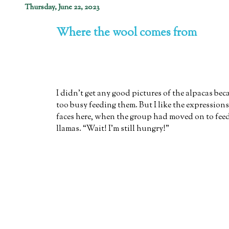
Thursday, June 22, 2023
Where the wool comes from
I didn't get any good pictures of the alpacas bec
too busy feeding them. But I like the expressions
faces here, when the group had moved on to fee
llamas. “Wait! I'm still hungry!”