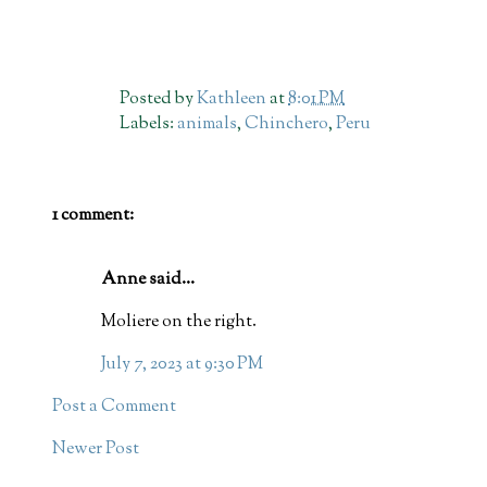
Posted by
Kathleen
at
8:01 PM
Labels:
animals
,
Chinchero
,
Peru
1 comment:
Anne said...
Moliere on the right.
July 7, 2023 at 9:30 PM
Post a Comment
Newer Post