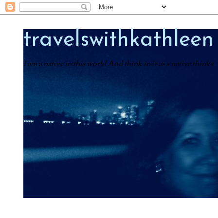
travelswithkathleen
I am a native in this world And think in it as a native thinks