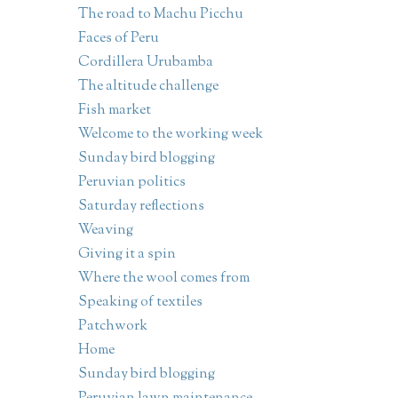
The road to Machu Picchu
Faces of Peru
Cordillera Urubamba
The altitude challenge
Fish market
Welcome to the working week
Sunday bird blogging
Peruvian politics
Saturday reflections
Weaving
Giving it a spin
Where the wool comes from
Speaking of textiles
Patchwork
Home
Sunday bird blogging