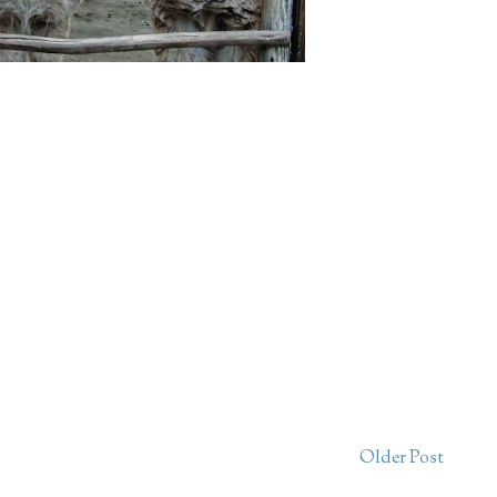
Older Post