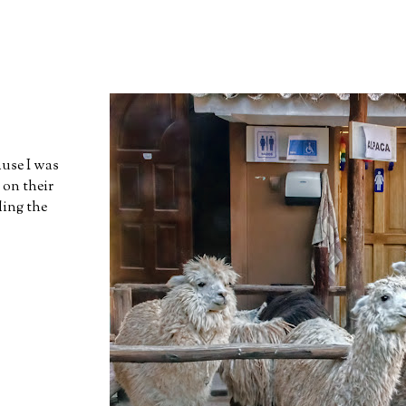
ause I was
 on their
ding the