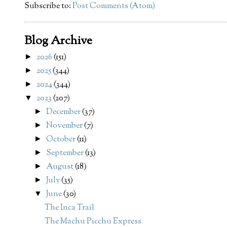
Subscribe to:
Post Comments (Atom)
Blog Archive
2026
(151)
►
2025
(344)
►
2024
(344)
►
2023
(207)
▼
December
(37)
►
November
(7)
►
October
(11)
►
September
(13)
►
August
(18)
►
July
(35)
►
June
(30)
▼
The Inca Trail
The Machu Picchu Express