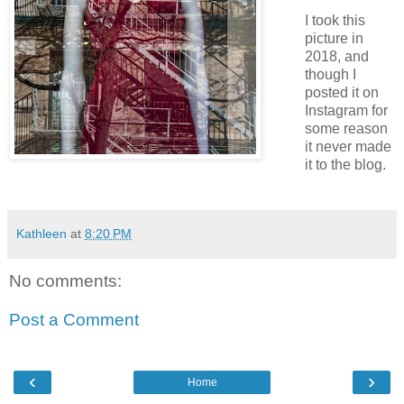
I took this
picture in
2018, and
though I
posted it on
Instagram for
some reason
it never made
it to the blog.
Kathleen
at
8:20 PM
No comments:
Post a Comment
‹
›
Home