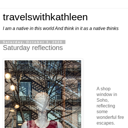
travelswithkathleen
I am a native in this world And think in it as a native thinks
Saturday, October 3, 2020
Saturday reflections
A shop
window in
Soho,
reflecting
some
wonderful fire
escapes.