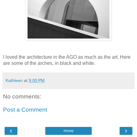
I loved the architecture in the AGO as much as the art. Here
are some of the arches, in black and white.
Kathleen
at
9:00 PM
No comments:
Post a Comment
‹
›
Home