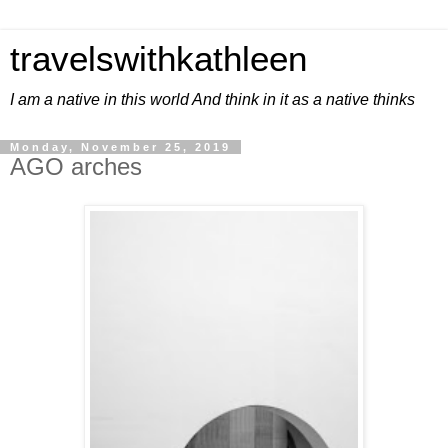
travelswithkathleen
I am a native in this world And think in it as a native thinks
Monday, November 25, 2019
AGO arches