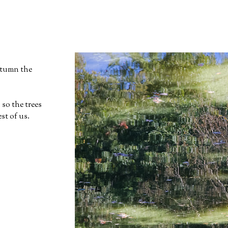
utumn the
 so the trees
st of us.