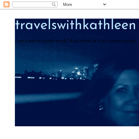
travelswithkathleen
I am a native in this world And think in it as a native thinks