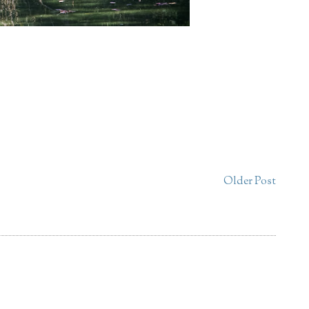
Older Post