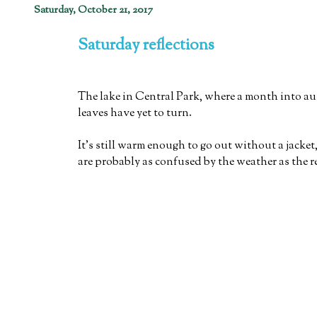
Saturday, October 21, 2017
Saturday reflections
The lake in Central Park, where a month into a
leaves have yet to turn.
It's still warm enough to go out without a jacket,
are probably as confused by the weather as the re