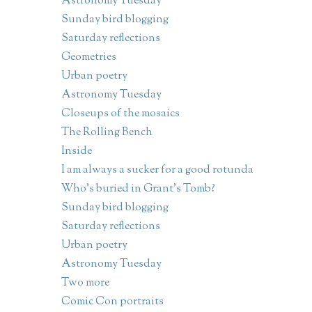
Astronomy Tuesday
Sunday bird blogging
Saturday reflections
Geometries
Urban poetry
Astronomy Tuesday
Closeups of the mosaics
The Rolling Bench
Inside
I am always a sucker for a good rotunda
Who's buried in Grant's Tomb?
Sunday bird blogging
Saturday reflections
Urban poetry
Astronomy Tuesday
Two more
Comic Con portraits