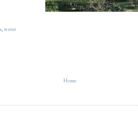
s
,
water
Home