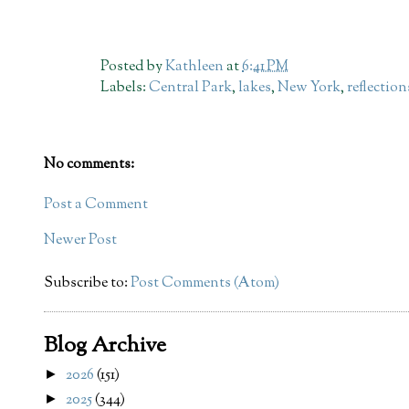
Posted by
Kathleen
at
6:41 PM
Labels:
Central Park
,
lakes
,
New York
,
reflection
No comments:
Post a Comment
Newer Post
Subscribe to:
Post Comments (Atom)
Blog Archive
2026
(151)
►
2025
(344)
►