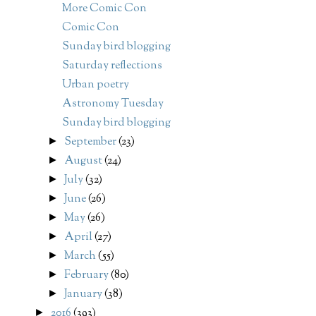
More Comic Con
Comic Con
Sunday bird blogging
Saturday reflections
Urban poetry
Astronomy Tuesday
Sunday bird blogging
September
(23)
►
August
(24)
►
July
(32)
►
June
(26)
►
May
(26)
►
April
(27)
►
March
(55)
►
February
(80)
►
January
(38)
►
2016
(393)
►