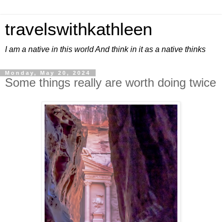
travelswithkathleen
I am a native in this world And think in it as a native thinks
Monday, May 20, 2024
Some things really are worth doing twice