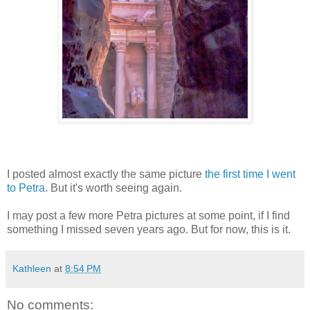
I posted almost exactly the same picture
the first time I went
to Petra
. But it's worth seeing again.
I may post a few more Petra pictures at some point, if I find
something I missed seven years ago. But for now, this is it.
Kathleen
at
8:54 PM
No comments: