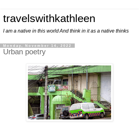
travelswithkathleen
I am a native in this world And think in it as a native thinks
Monday, November 14, 2022
Urban poetry