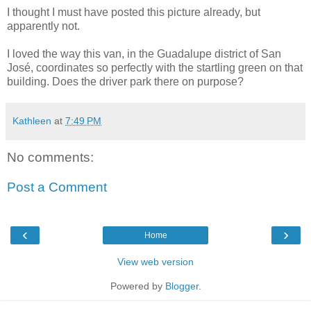
I thought I must have posted this picture already, but
apparently not.
I loved the way this van, in the Guadalupe district of San
José, coordinates so perfectly with the startling green on that
building. Does the driver park there on purpose?
Kathleen
at
7:49 PM
No comments:
Post a Comment
‹
›
Home
View web version
Powered by
Blogger
.