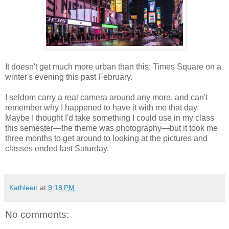
It doesn't get much more urban than this: Times Square on a
winter's evening this past February.
I seldom carry a real camera around any more, and can't
remember why I happened to have it with me that day.
Maybe I thought I'd take something I could use in my class
this semester—the theme was photography—but it took me
three months to get around to looking at the pictures and
classes ended last Saturday.
Kathleen
at
9:18 PM
No comments: