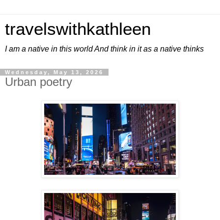
travelswithkathleen
I am a native in this world And think in it as a native thinks
Wednesday, May 13, 2026
Urban poetry