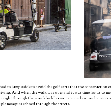
d to jump aside to avoid the golf carts that the construction c
driving. And when the walk was over and it was time for us to mee
the right through the windshield as we careened around corners at
tiple mosques echoed through the streets.