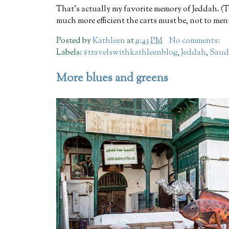
That's actually my favorite memory of Jeddah. (T
much more efficient the carts must be, not to ment
Posted by
Kathleen
at
9:43 PM
No comments:
Labels:
#travelswithkathleenblog
,
Jeddah
,
Saud
More blues and greens