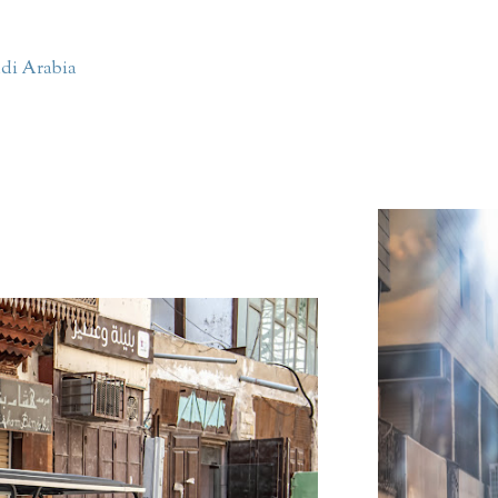
di Arabia