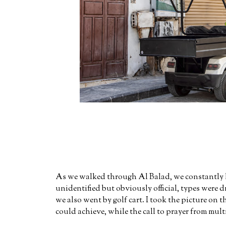
As we walked through Al Balad, we constantly ha
unidentified but obviously official, types were 
we also went by golf cart. I took the picture on 
could achieve, while the call to prayer from mul