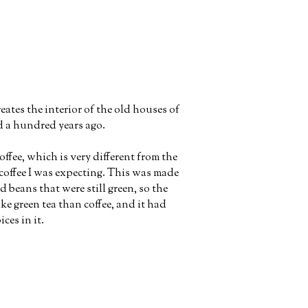
ates the interior of the old houses of
d a hundred years ago.
ffee, which is very different from the
coffee I was expecting. This was made
d beans that were still green, so the
ke green tea than coffee, and it had
ces in it.