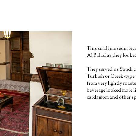
This small museum recre
Al Balad as they looke
They served us Saudi co
Turkish or Greek-type 
from very lightly roaste
beverage looked more li
cardamom and other spi