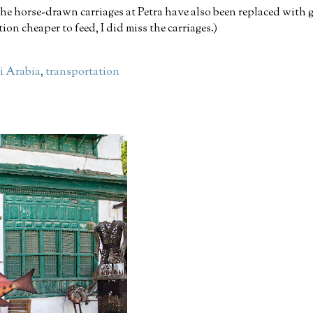
he horse-drawn carriages at Petra have also been replaced with g
ion cheaper to feed, I did miss the carriages.)
i Arabia
,
transportation