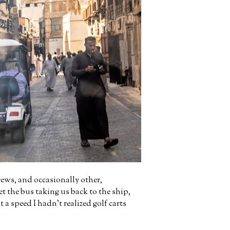
rews, and occasionally other,
t the bus taking us back to the ship,
 a speed I hadn't realized golf carts