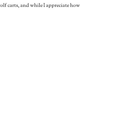
olf carts, and while I appreciate how