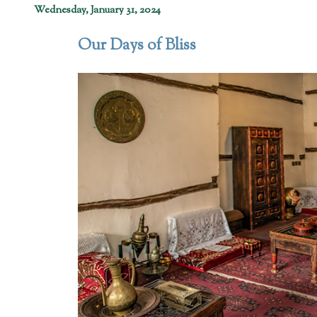
Wednesday, January 31, 2024
Our Days of Bliss