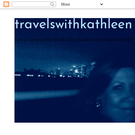
travelswithkathleen
I am a native in this world And think in it as a native thinks