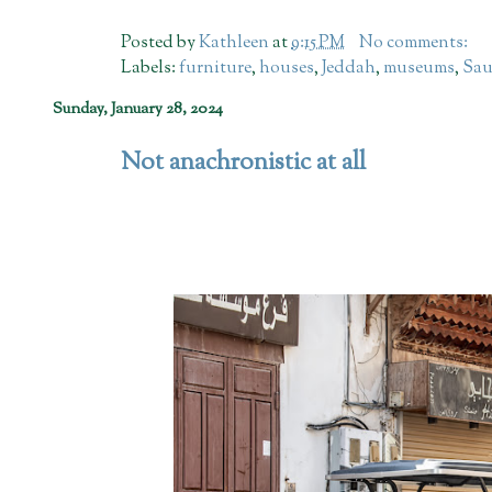
Posted by
Kathleen
at
9:15 PM
No comments:
Labels:
furniture
,
houses
,
Jeddah
,
museums
,
Sau
Sunday, January 28, 2024
Not anachronistic at all