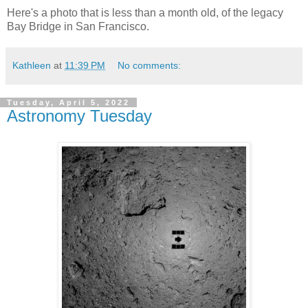
Here's a photo that is less than a month old, of the legacy
Bay Bridge in San Francisco.
Kathleen
at
11:39 PM
No comments:
Tuesday, April 5, 2022
Astronomy Tuesday