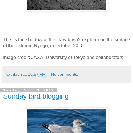
This is the shadow of the Hayabusa2 explorer on the surface
of the asteroid Ryugu, in October 2018.
Image credit: JAXA, University of Tokyo and collaborators
Kathleen
at
10:57 PM
No comments:
Sunday, April 3, 2022
Sunday bird blogging