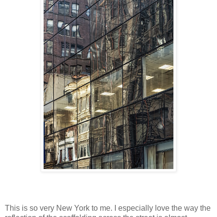
This is so very New York to me. I especially love the way the