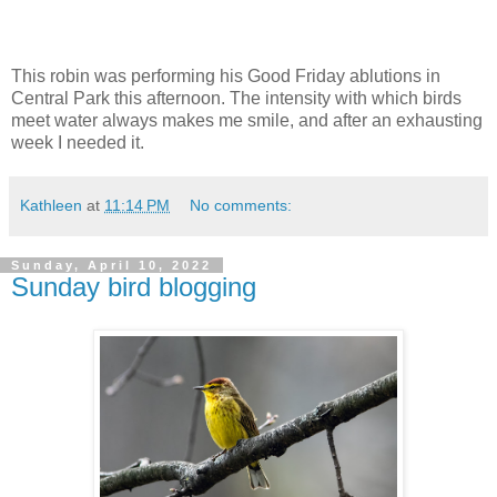
This robin was performing his Good Friday ablutions in
Central Park this afternoon. The intensity with which birds
meet water always makes me smile, and after an exhausting
week I needed it.
Kathleen
at
11:14 PM
No comments:
Sunday, April 10, 2022
Sunday bird blogging