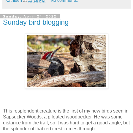
Kathleen
at
11:18 PM
No comments:
Sunday, April 24, 2022
Sunday bird blogging
This resplendent creature is the first of my new birds seen in
Sapsucker Woods, a pileated woodpecker. He was some
distance from the trail, so it was hard to get a good angle, but
the splendor of that red crest comes through.