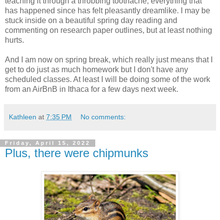
teaching it through a throbbing toothache, everything that
has happened since has felt pleasantly dreamlike. I may be
stuck inside on a beautiful spring day reading and
commenting on research paper outlines, but at least nothing
hurts.
And I am now on spring break, which really just means that I
get to do just as much homework but I don't have any
scheduled classes. At least I will be doing some of the work
from an AirBnB in Ithaca for a few days next week.
Kathleen
at
7:35 PM
No comments:
Friday, April 15, 2022
Plus, there were chipmunks