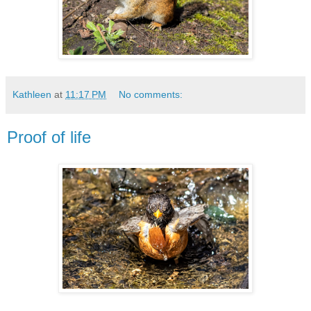
Kathleen
at
11:17 PM
No comments:
Proof of life