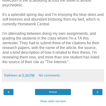
reflection of the scaffolding across the street is almost
psychedelic.
It's a splendid spring day and I'm enjoying the blue skies and
soft breezes and abundant birdsong from my bed, which is
currently Homework Central.
I'm alternating between doing my own assignments, and
grading the students in the class where I'm a TA this
semester. They had to submit three of the citations for their
research papers, with the name of the article, the source,
and a brief description of how it related to their thesis. I'm
reviewing them now, and more than one student has listed
the source of their cite as “The Internet.”
Kathleen
at
5:34 PM
No comments:
‹
›
Home
View web version