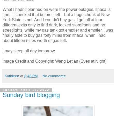
What I hadn't planned on were the power outages. Ithaca is
fine—I checked that before I left—but a huge chunk of New
York State is not. And I couldn't buy gas. I got off at four
different exits only to find dark, locked storefronts and no
streetlights, while my gas tank got emptier and emptier. I was
finally able to buy gas forty miles from Ithaca, when I had
about fifteen miles worth of gas left.
I may sleep all day tomorrow.
Image Credit and Copyright: Wang Letian (Eyes at Night)
Kathleen
at
8:46 PM
No comments:
Sunday, April 17, 2022
Sunday bird blogging