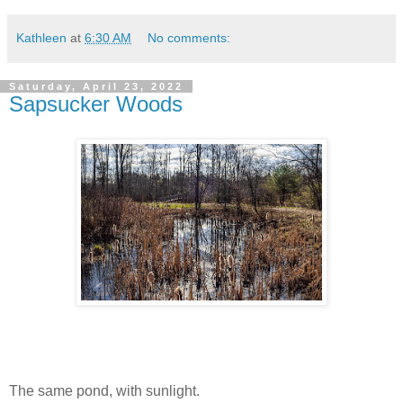
Kathleen
at
6:30 AM
No comments:
Saturday, April 23, 2022
Sapsucker Woods
The same pond, with sunlight.