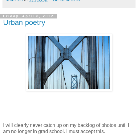
Friday, April 8, 2022
Urban poetry
I will clearly never catch up on my backlog of photos until I
am no longer in grad school. I must accept this.