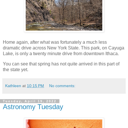
Home again, after what was fortunately a much less
dramatic drive across New York State. This park, on Cayuga
Lake, is only a twenty minute drive from downtown Ithaca.
You can see that spring has not quite arrived in this part of
the state yet.
Kathleen
at
10:15 PM
No comments:
Tuesday, April 19, 2022
Astronomy Tuesday