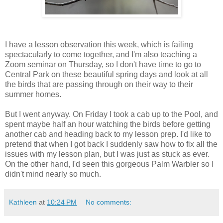
I have a lesson observation this week, which is failing
spectacularly to come together, and I'm also teaching a
Zoom seminar on Thursday, so I don't have time to go to
Central Park on these beautiful spring days and look at all
the birds that are passing through on their way to their
summer homes.
But I went anyway. On Friday I took a cab up to the Pool, and
spent maybe half an hour watching the birds before getting
another cab and heading back to my lesson prep. I'd like to
pretend that when I got back I suddenly saw how to fix all the
issues with my lesson plan, but I was just as stuck as ever.
On the other hand, I'd seen this gorgeous Palm Warbler so I
didn't mind nearly so much.
Kathleen
at
10:24 PM
No comments: