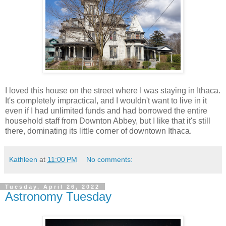
I loved this house on the street where I was staying in Ithaca.
It's completely impractical, and I wouldn't want to live in it
even if I had unlimited funds and had borrowed the entire
household staff from Downton Abbey, but I like that it's still
there, dominating its little corner of downtown Ithaca.
Kathleen
at
11:00 PM
No comments:
Tuesday, April 26, 2022
Astronomy Tuesday