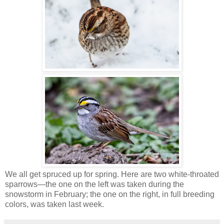
We all get spruced up for spring. Here are two white-throated
sparrows—the one on the left was taken during the
snowstorm in February; the one on the right, in full breeding
colors, was taken last week.