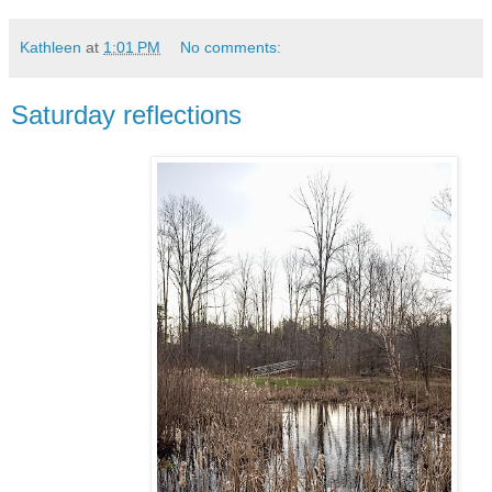
Kathleen
at
1:01 PM
No comments:
Saturday reflections