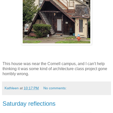
This house was near the Cornell campus, and I can't help
thinking it was some kind of architecture class project gone
horribly wrong.
Kathleen
at
10:17 PM
No comments:
Saturday reflections