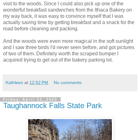
visit to the woods. Since I could also pick up one of the
wonderful breakfast sandwiches from the Ithaca Bakery on
my way back, it was easy to convince myself that I was
actually saving time by getting breakfast and a snack for the
road before cleaning and packing.
And the woods were even more magical in the soft sunlight
and I saw three birds I'd never seen before, and got pictures
of two of them. Definitely worth the scraped bumper I
acquired trying to get out of the bakery parking lot.
Kathleen
at
12:52 PM
No comments:
Friday, April 22, 2022
Taughannock Falls State Park