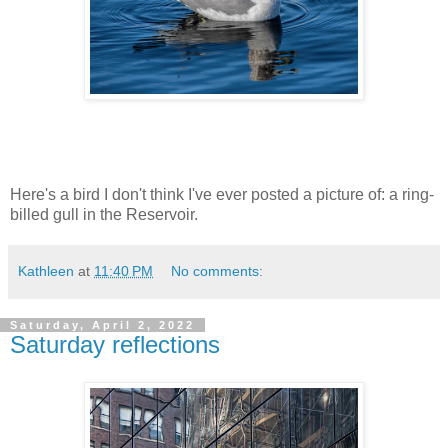
Here's a bird I don't think I've ever posted a picture of: a ring-
billed gull in the Reservoir.
Kathleen
at
11:40 PM
No comments:
Saturday, April 2, 2022
Saturday reflections