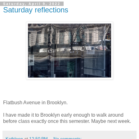
Saturday, April 9, 2022
Saturday reflections
Flatbush Avenue in Brooklyn.
I have made it to Brooklyn early enough to walk around
before class exactly once this semester. Maybe next week.
Kathleen
at
12:50 PM
No comments: