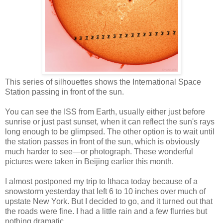
This series of silhouettes shows the International Space
Station passing in front of the sun.
You can see the ISS from Earth, usually either just before
sunrise or just past sunset, when it can reflect the sun's rays
long enough to be glimpsed. The other option is to wait until
the station passes in front of the sun, which is obviously
much harder to see—or photograph. These wonderful
pictures were taken in Beijing earlier this month.
I almost postponed my trip to Ithaca today because of a
snowstorm yesterday that left 6 to 10 inches over much of
upstate New York. But I decided to go, and it turned out that
the roads were fine. I had a little rain and a few flurries but
nothing dramatic.