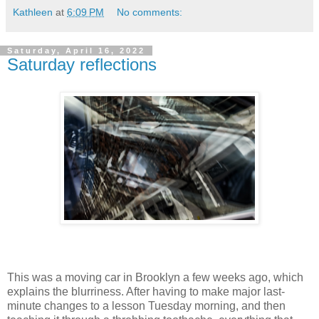
Kathleen
at
6:09 PM
No comments:
Saturday, April 16, 2022
Saturday reflections
This was a moving car in Brooklyn a few weeks ago, which
explains the blurriness. After having to make major last-
minute changes to a lesson Tuesday morning, and then