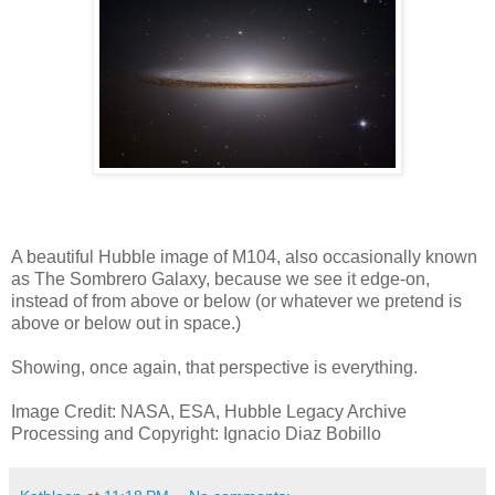
A beautiful Hubble image of M104, also occasionally known
as The Sombrero Galaxy, because we see it edge-on,
instead of from above or below (or whatever we pretend is
above or below out in space.)
Showing, once again, that perspective is everything.
Image Credit: NASA, ESA, Hubble Legacy Archive
Processing and Copyright: Ignacio Diaz Bobillo