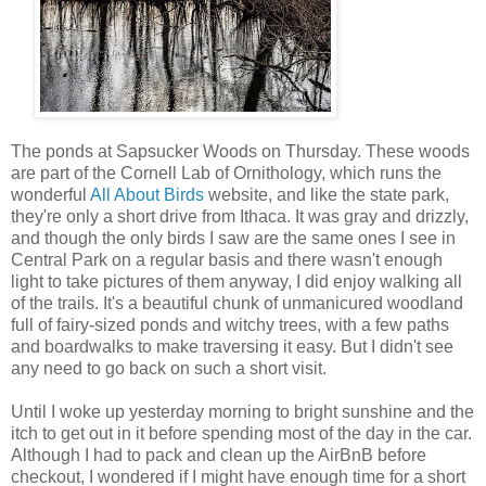
The ponds at Sapsucker Woods on Thursday. These woods
are part of the Cornell Lab of Ornithology, which runs the
wonderful
All About Birds
website, and like the state park,
they're only a short drive from Ithaca. It was gray and drizzly,
and though the only birds I saw are the same ones I see in
Central Park on a regular basis and there wasn't enough
light to take pictures of them anyway, I did enjoy walking all
of the trails. It's a beautiful chunk of unmanicured woodland
full of fairy-sized ponds and witchy trees, with a few paths
and boardwalks to make traversing it easy. But I didn't see
any need to go back on such a short visit.
Until I woke up yesterday morning to bright sunshine and the
itch to get out in it before spending most of the day in the car.
Although I had to pack and clean up the AirBnB before
checkout, I wondered if I might have enough time for a short