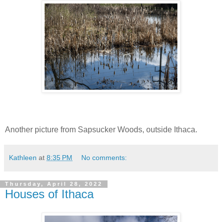
Another picture from Sapsucker Woods, outside Ithaca.
Kathleen
at
8:35 PM
No comments:
Thursday, April 28, 2022
Houses of Ithaca