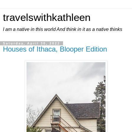
travelswithkathleen
I am a native in this world And think in it as a native thinks
Saturday, April 30, 2022
Houses of Ithaca, Blooper Edition