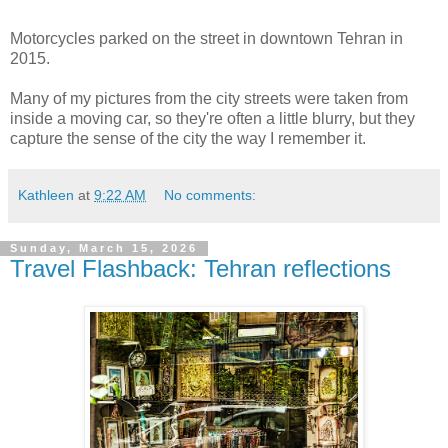
Motorcycles parked on the street in downtown Tehran in
2015.
Many of my pictures from the city streets were taken from
inside a moving car, so they're often a little blurry, but they
capture the sense of the city the way I remember it.
Kathleen
at
9:22 AM
No comments:
Sunday, March 15, 2026
Travel Flashback: Tehran reflections