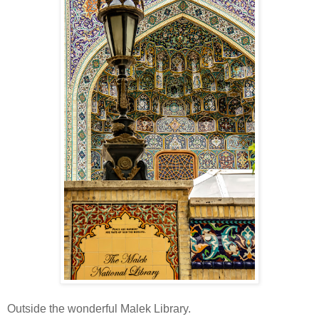
Outside the wonderful Malek Library.