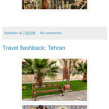
Kathleen
at
7:55 PM
No comments:
Travel flashback: Tehran