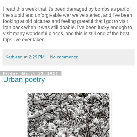
I read this week that it's been damaged by bombs as part of
the stupid and unforgivable war we've started, and I've been
looking at old pictures and feeling grateful that I got to visit
Iran back when it was still doable. I've been lucky enough to
visit many wonderful places, and this is still one of the best
trips I've ever taken.
Kathleen
at
2:29 PM
No comments:
Friday, March 13, 2026
Urban poetry