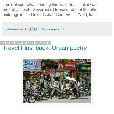
I am not sure what building this was, but I think it was
probably the old Governor's House or one of the other
buildings in the Dowlat-Abad Gardens, in Yazd, Iran.
Kathleen
at
8:14 PM
No comments:
Friday, March 20, 2026
Travel Flashback: Urban poetry