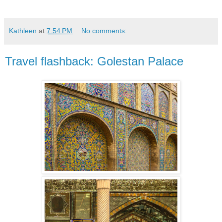
Kathleen
at
7:54 PM
No comments:
Travel flashback: Golestan Palace