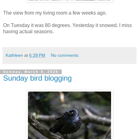
The view from my living room a few weeks ago.
On Tuesday it was 80 degrees. Yesterday it snowed. I miss
having actual seasons.
Kathleen
at
6:39 PM
No comments:
Sunday, March 8, 2026
Sunday bird blogging