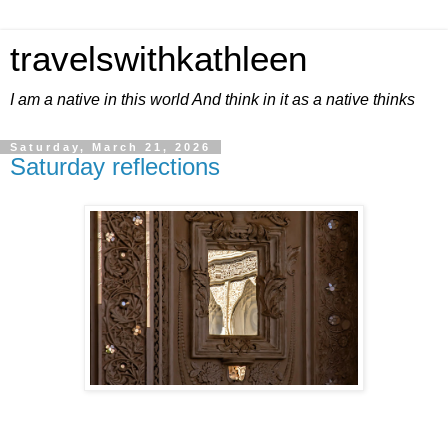
travelswithkathleen
I am a native in this world And think in it as a native thinks
Saturday, March 21, 2026
Saturday reflections