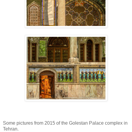
Some pictures from 2015 of the Golestan Palace complex in
Tehran.