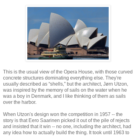
This is the usual view of the Opera House, with those curved
concrete structures dominating everything else. They're
usually described as “shells,” but the architect, Jørn Utzon,
was inspired by the memory of sails on the water when he
was a boy in Denmark, and I like thinking of them as sails
over the harbor.
When Utzon's design won the competition in 1957 -- the
story is that Eero Saarinen picked it out of the pile of rejects
and insisted that it win -- no one, including the architect, had
any idea how to actually build the thing. It took until 1963 to