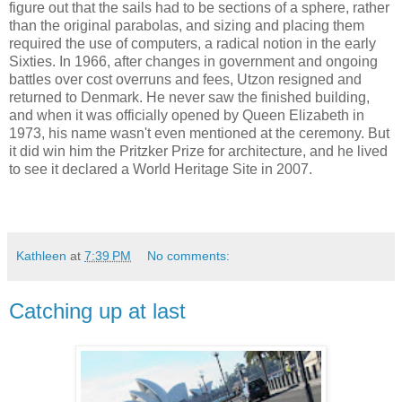
figure out that the sails had to be sections of a sphere, rather
than the original parabolas, and sizing and placing them
required the use of computers, a radical notion in the early
Sixties. In 1966, after changes in government and ongoing
battles over cost overruns and fees, Utzon resigned and
returned to Denmark. He never saw the finished building,
and when it was officially opened by Queen Elizabeth in
1973, his name wasn't even mentioned at the ceremony. But
it did win him the Pritzker Prize for architecture, and he lived
to see it declared a World Heritage Site in 2007.
Kathleen
at
7:39 PM
No comments:
Catching up at last