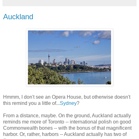
Auckland
Hmmm, I don't see an Opera House, but otherwise doesn't
this remind you a little of...
Sydney
?
From a distance, maybe. On the ground, Auckland actually
reminds me more of Toronto -- international polish on good
Commonwealth bones -- with the bonus of that magnificent
harbor. Or, rather, harbors -- Auckland actually has two of