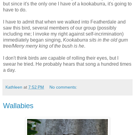
but since it's the only one I have of a kookaburra, it's going to
have to do.
I have to admit that when we walked into Featherdale and
saw this bird, several members of our group (possibly
including me; I invoke my right against self-incrimination)
immediately began singing,
Kookaburra sits in the old gum
tree/Merry merry king of the bush is he
.
I don't think birds are capable of rolling their eyes, but I
swear he tried. He probably hears that song a hundred times
a day.
Kathleen
at
7:52 PM
No comments:
Wallabies