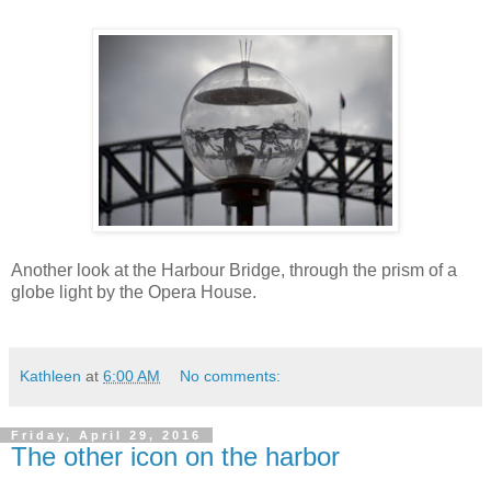
Another look at the Harbour Bridge, through the prism of a
globe light by the Opera House.
Kathleen
at
6:00 AM
No comments:
Friday, April 29, 2016
The other icon on the harbor