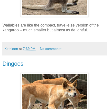
Wallabies are like the compact, travel-size version of the
kangaroo -- much smaller but almost as delightful.
Kathleen
at
7:39 PM
No comments:
Dingoes