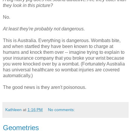
they look in this picture?
No.
At least they're probably not dangerous.
This is Australia. Everything is dangerous. Wombats bite,
and when startled they have been known to charge at
humans and knock them over -- imagine trying to explain to
your insurance company that you broke your wrist because
you were knocked over by a wombat. (Fortunately Australia
has universal healthcare so wombat injuries are covered
automatically.)
The good news is they aren't poisonous.
Kathleen
at
1:16 PM
No comments:
Geometries