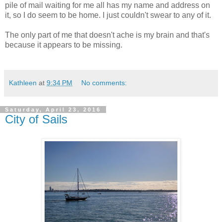
pile of mail waiting for me all has my name and address on
it, so I do seem to be home. I just couldn't swear to any of it.
The only part of me that doesn't ache is my brain and that's
because it appears to be missing.
Kathleen
at
9:34 PM
No comments:
Saturday, April 23, 2016
City of Sails