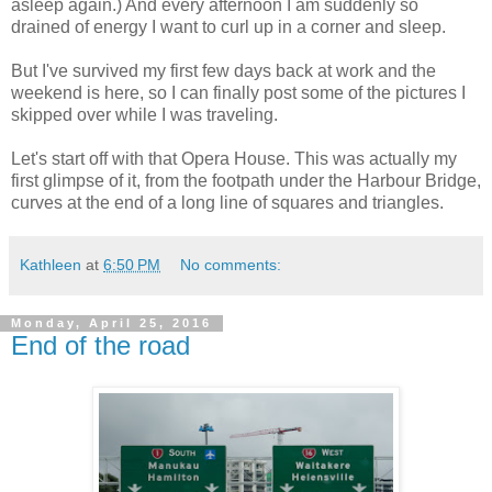
asleep again.) And every afternoon I am suddenly so
drained of energy I want to curl up in a corner and sleep.
But I've survived my first few days back at work and the
weekend is here, so I can finally post some of the pictures I
skipped over while I was traveling.
Let's start off with that Opera House. This was actually my
first glimpse of it, from the footpath under the Harbour Bridge,
curves at the end of a long line of squares and triangles.
Kathleen
at
6:50 PM
No comments:
Monday, April 25, 2016
End of the road