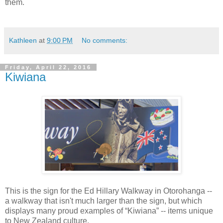
them.
Kathleen
at
9:00 PM
No comments:
Friday, April 22, 2016
Kiwiana
This is the sign for the Ed Hillary Walkway in Otorohanga --
a walkway that isn't much larger than the sign, but which
displays many proud examples of “Kiwiana” -- items unique
to New Zealand culture.