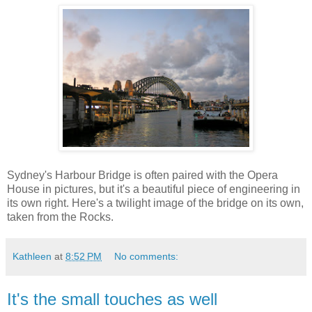
Sydney's Harbour Bridge is often paired with the Opera
House in pictures, but it's a beautiful piece of engineering in
its own right. Here's a twilight image of the bridge on its own,
taken from the Rocks.
Kathleen
at
8:52 PM
No comments:
It's the small touches as well