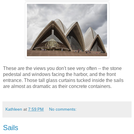
These are the views you don't see very often -- the stone
pedestal and windows facing the harbor, and the front
entrance. Those tall glass curtains tucked inside the sails
are almost as dramatic as their concrete containers.
Kathleen
at
7:59 PM
No comments:
Sails