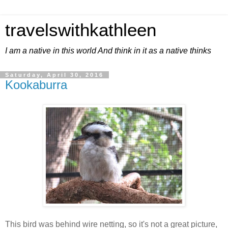
travelswithkathleen
I am a native in this world And think in it as a native thinks
Saturday, April 30, 2016
Kookaburra
This bird was behind wire netting, so it's not a great picture,