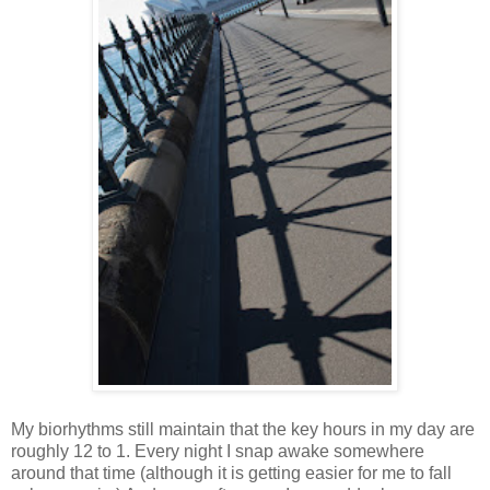
My biorhythms still maintain that the key hours in my day are
roughly 12 to 1. Every night I snap awake somewhere
around that time (although it is getting easier for me to fall