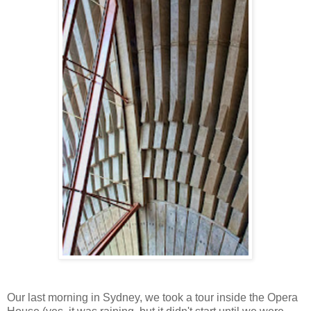
Our last morning in Sydney, we took a tour inside the Opera