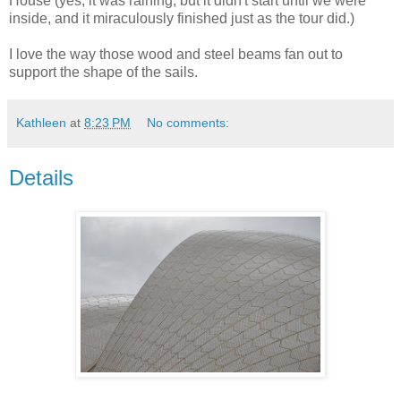
House (yes, it was raining, but it didn't start until we were
inside, and it miraculously finished just as the tour did.)
I love the way those wood and steel beams fan out to
support the shape of the sails.
Kathleen
at
8:23 PM
No comments:
Details