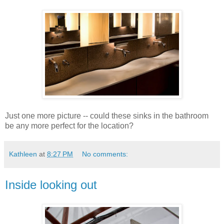
Just one more picture -- could these sinks in the bathroom
be any more perfect for the location?
Kathleen
at
8:27 PM
No comments:
Inside looking out