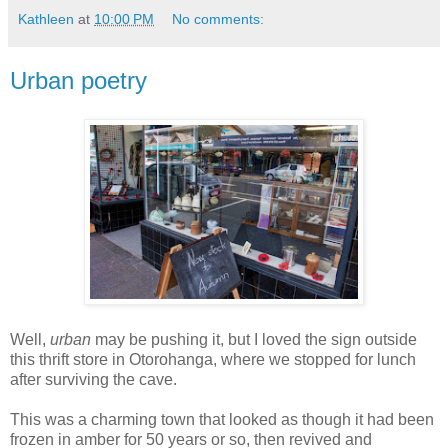
Kathleen
at
10:00 PM
No comments:
Urban poetry
Well,
urban
may be pushing it, but I loved the sign outside
this thrift store in Otorohanga, where we stopped for lunch
after surviving the cave.
This was a charming town that looked as though it had been
frozen in amber for 50 years or so, then revived and