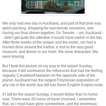
We only had one day in Auckland, and part of that time was
spent packing, shopping for last-minute souvenirs, and
having our final dinner together. So Toronto -- um, Auckland -
- didn't get quite the attention it would have earlier in the trip.
After three weeks of the unique and the exotic, we had a
hurried drive around the harbor, a visit to the very good
museum, and dinner in our hotel. We were distracted. We
were leaving.
But I took this picture on my way to the airport Sunday,
because it did summarize the influences that had me feeling
vaguely Canadian/Hawaiian on the opposite side of the
planet. Auckland has the largest Polynesian population of
any city in the world, but still has those English Empire roots.
If I left for the airport Sunday, it would follow that I'm home
now. There were 26 hours of travel involved, I remember
that, so I must have gone somewhere, and the enormous