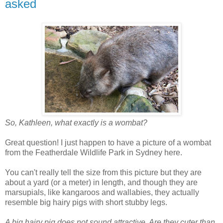
asked
So, Kathleen, what exactly is a wombat?
Great question! I just happen to have a picture of a wombat
from the Featherdale Wildlife Park in Sydney here.
You can't really tell the size from this picture but they are
about a yard (or a meter) in length, and though they are
marsupials, like kangaroos and wallabies, they actually
resemble big hairy pigs with short stubby legs.
A big hairy pig does not sound attractive. Are they cuter than