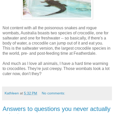
Not content with all the poisonous snakes and rogue
wombats, Australia boasts two species of crocodile, one for
saltwater and one for freshwater -- so basically, if there's a
body of water, a crocodile can jump out of it and eat you.
This is the saltwater version, the largest crocodile species in
the world, pre- and post-feeding time at Featherdale.
And much as I love all animals, I have a hard time warming
to crocodiles. They're just creepy. Those wombats look a lot
cuter now, don't they?
Kathleen
at
5:32 PM
No comments:
Answers to questions you never actually