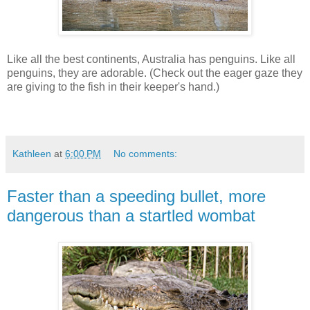
Like all the best continents, Australia has penguins. Like all
penguins, they are adorable. (Check out the eager gaze they
are giving to the fish in their keeper's hand.)
Kathleen
at
6:00 PM
No comments:
Faster than a speeding bullet, more
dangerous than a startled wombat