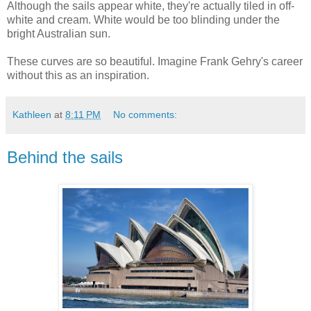
Although the sails appear white, they're actually tiled in off-
white and cream. White would be too blinding under the
bright Australian sun.
These curves are so beautiful. Imagine Frank Gehry's career
without this as an inspiration.
Kathleen
at
8:11 PM
No comments:
Behind the sails