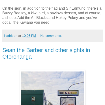
On the sign, in addition to the flag and Sir Edmund, there's a
Buzzy Bee toy, a kiwi bird, a pavlova dessert, and of course,
a sheep. Add the All Blacks and Hokey Pokey and you've
got all the Kiwiana you need.
Kathleen
at
10:05 PM
No comments:
Sean the Barber and other sights in
Otorohanga