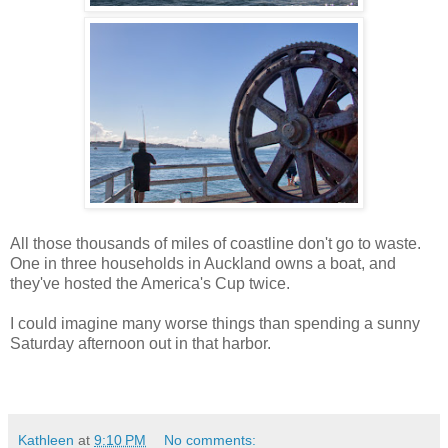
All those thousands of miles of coastline don't go to waste.
One in three households in Auckland owns a boat, and
they've hosted the America's Cup twice.
I could imagine many worse things than spending a sunny
Saturday afternoon out in that harbor.
Kathleen
at
9:10 PM
No comments: