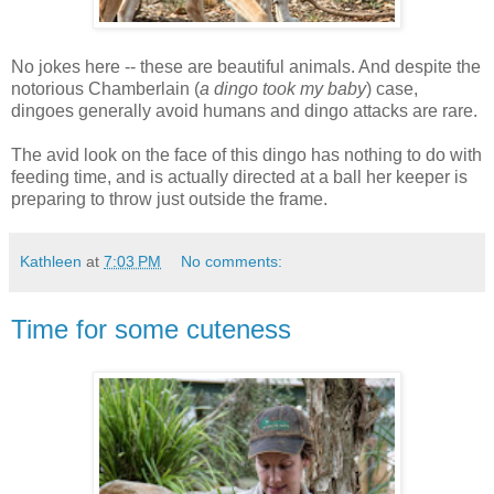
No jokes here -- these are beautiful animals. And despite the
notorious Chamberlain (
a dingo took my baby
) case,
dingoes generally avoid humans and dingo attacks are rare.
The avid look on the face of this dingo has nothing to do with
feeding time, and is actually directed at a ball her keeper is
preparing to throw just outside the frame.
Kathleen
at
7:03 PM
No comments:
Time for some cuteness