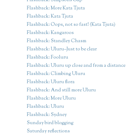
Flashback: Simpsons Gap
Flashback: More Kata Tjuta
Flashback: Kata Tjuta
Flashback: Oops, not so fast! (Kata Tjuta)
Flashback: Kangaroos
Flashback: Standley Chasm
Flashback: Uluru–Just to be clear
Flashback: Fooluru
Flashback: Uluru up close and from a distance
Flashback: Climbing Uluru
Flashback: Uluru flora
Flashback: And still more Uluru
Flashback: More Uluru
Flashback: Uluru
Flashback: Sydney
Sunday bird blogging
Saturday reflections