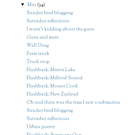
May
(34)
▼
Sunday bird blogging
Saturday reflections
I wasn't kidding about the guns
Guns and meat
Wall Drug
Farm truck
Truck stop
Flashback: Mirror Lake
Flashback: Milford Sound
Flashback: Mount Cook
Flashback: New Zealand
Oh and there was the time I saw a submarine
Sunday bird blogging
Saturday reflections
Urban poetry