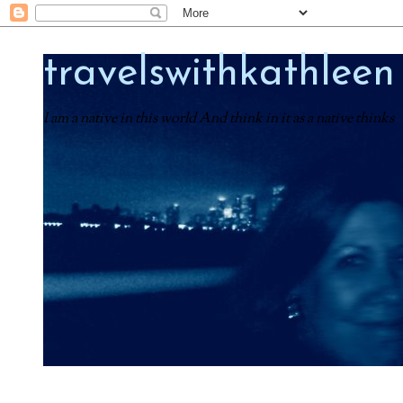
travelswithkathleen
I am a native in this world And think in it as a native thinks