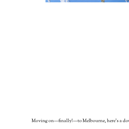
Moving on—finally!—to Melbourne, here's a doubl