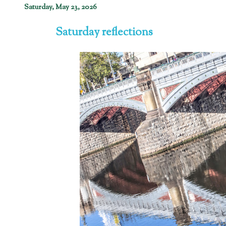
Saturday, May 23, 2026
Saturday reflections