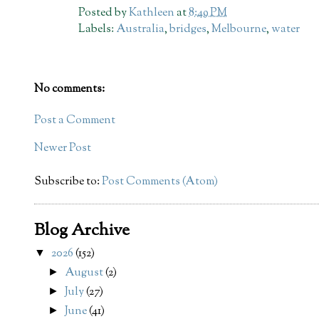
Posted by
Kathleen
at
8:49 PM
Labels:
Australia
,
bridges
,
Melbourne
,
water
No comments:
Post a Comment
Newer Post
Subscribe to:
Post Comments (Atom)
Blog Archive
2026
(152)
▼
August
(2)
►
July
(27)
►
June
(41)
►