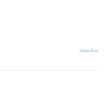
Older Post