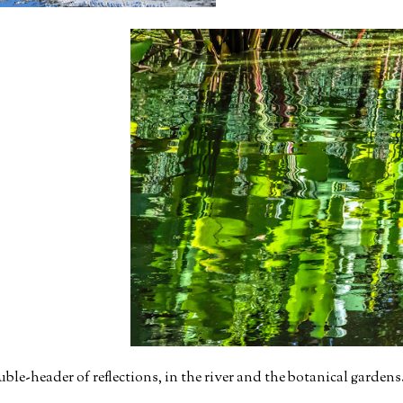
e-header of reflections, in the river and the botanical gardens