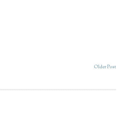
Older Post