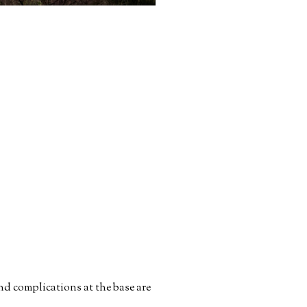
nd complications at the base are