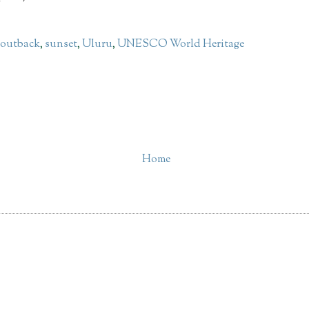
,
outback
,
sunset
,
Uluru
,
UNESCO World Heritage
Home