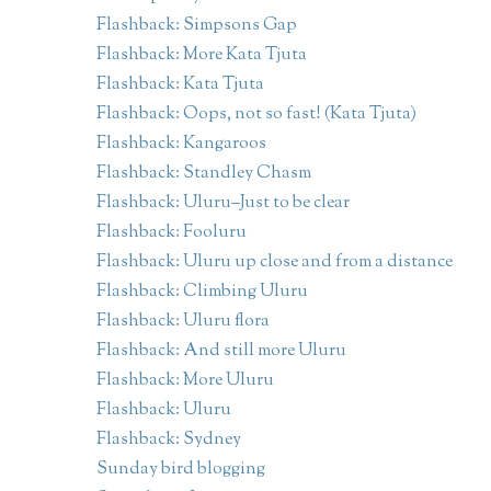
Flashback: Simpsons Gap
Flashback: More Kata Tjuta
Flashback: Kata Tjuta
Flashback: Oops, not so fast! (Kata Tjuta)
Flashback: Kangaroos
Flashback: Standley Chasm
Flashback: Uluru–Just to be clear
Flashback: Fooluru
Flashback: Uluru up close and from a distance
Flashback: Climbing Uluru
Flashback: Uluru flora
Flashback: And still more Uluru
Flashback: More Uluru
Flashback: Uluru
Flashback: Sydney
Sunday bird blogging