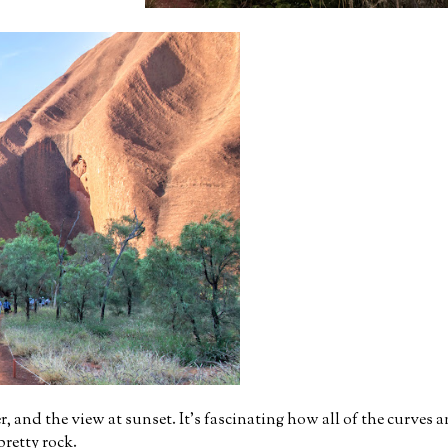
, and the view at sunset. It's fascinating how all of the curves a
 pretty rock.