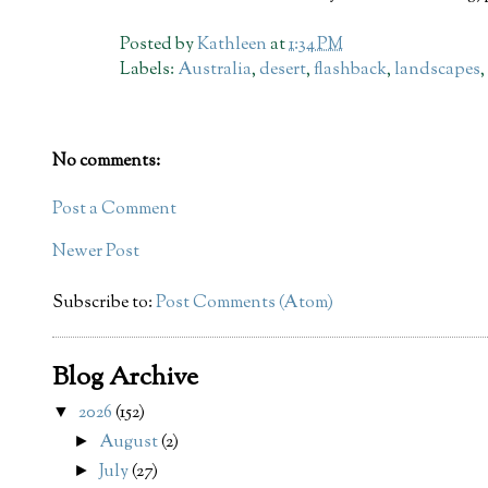
Posted by
Kathleen
at
1:34 PM
Labels:
Australia
,
desert
,
flashback
,
landscapes
No comments:
Post a Comment
Newer Post
Subscribe to:
Post Comments (Atom)
Blog Archive
2026
(152)
▼
August
(2)
►
July
(27)
►