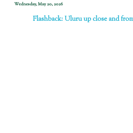
Wednesday, May 20, 2026
Flashback: Uluru up close and from