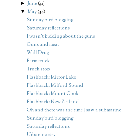
June
(41)
►
May
(34)
▼
Sunday bird blogging
Saturday reflections
I wasn't kidding about the guns
Guns and meat
Wall Drug
Farm truck
Truck stop
Flashback: Mirror Lake
Flashback: Milford Sound
Flashback: Mount Cook
Flashback: New Zealand
Oh and there was the time I saw a submarine
Sunday bird blogging
Saturday reflections
Urban poetry