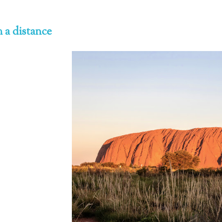
 a distance