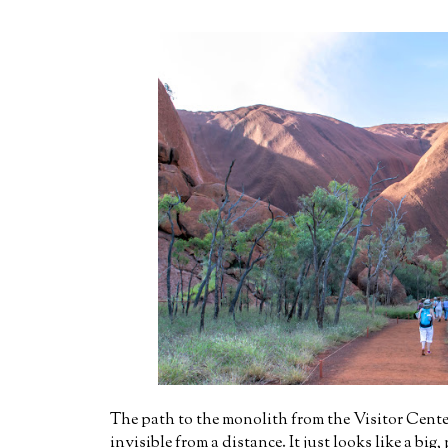
The path to the monolith from the Visitor Center
invisible from a distance. It just looks like a big,