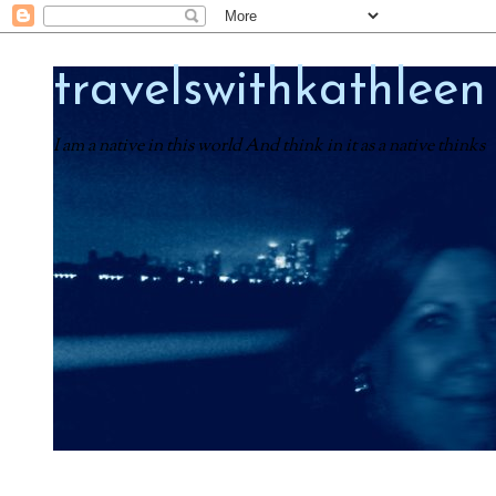
travelswithkathleen
I am a native in this world And think in it as a native thinks