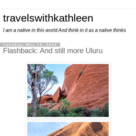
travelswithkathleen
I am a native in this world And think in it as a native thinks
Tuesday, May 19, 2026
Flashback: And still more Uluru