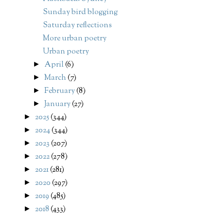
Sunday bird blogging
Saturday reflections
More urban poetry
Urban poetry
April
(6)
►
March
(7)
►
February
(8)
►
January
(27)
►
2025
(344)
►
2024
(344)
►
2023
(207)
►
2022
(278)
►
2021
(281)
►
2020
(297)
►
2019
(485)
►
2018
(433)
►