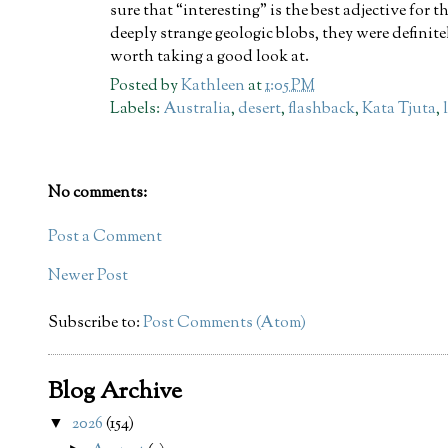
sure that “interesting” is the best adjective for t
deeply strange geologic blobs, they were definite
worth taking a good look at.
Posted by
Kathleen
at
1:05 PM
Labels:
Australia
,
desert
,
flashback
,
Kata Tjuta
,
No comments:
Post a Comment
Newer Post
Subscribe to:
Post Comments (Atom)
Blog Archive
2026
(154)
▼