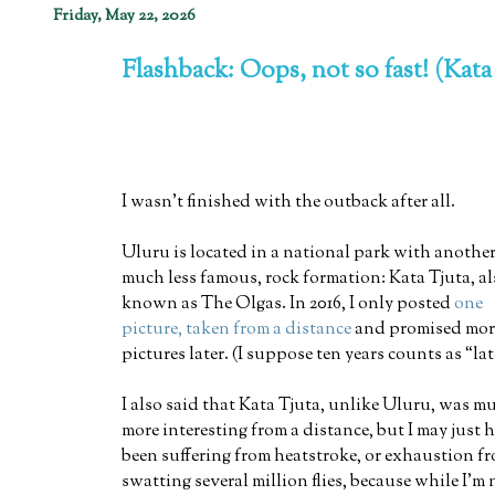
Friday, May 22, 2026
Flashback: Oops, not so fast! (Kata
I wasn't finished with the outback after all.
Uluru is located in a national park with another
much less famous, rock formation: Kata Tjuta, a
known as The Olgas. In 2016, I only posted
one
picture, taken from a distance
and promised mor
pictures later. (I suppose ten years counts as “lat
I also said that Kata Tjuta, unlike Uluru, was m
more interesting from a distance, but I may just 
been suffering from heatstroke, or exhaustion f
swatting several million flies, because while I'm 