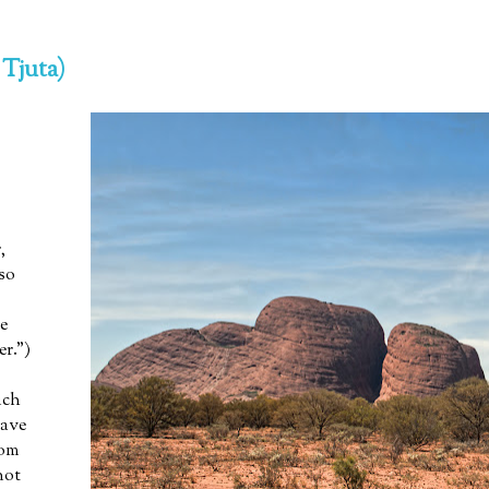
 Tjuta)
,
lso
e
er.”)
uch
have
rom
not