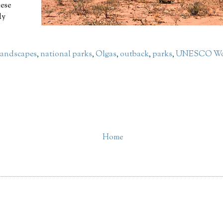
hese
ly
landscapes
,
national parks
,
Olgas
,
outback
,
parks
,
UNESCO Wor
Home