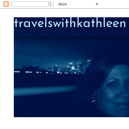
travelswithkathleen
I am a native in this world And think in it as a native thinks