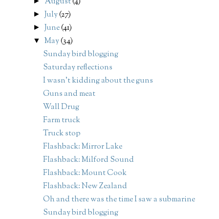
August
(4)
►
July
(27)
►
June
(41)
►
May
(34)
▼
Sunday bird blogging
Saturday reflections
I wasn't kidding about the guns
Guns and meat
Wall Drug
Farm truck
Truck stop
Flashback: Mirror Lake
Flashback: Milford Sound
Flashback: Mount Cook
Flashback: New Zealand
Oh and there was the time I saw a submarine
Sunday bird blogging