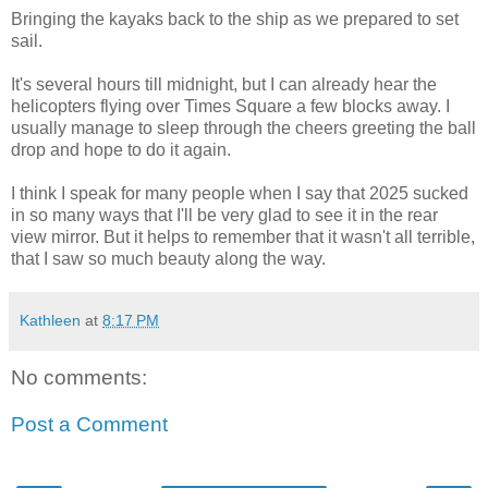
Bringing the kayaks back to the ship as we prepared to set
sail.
It's several hours till midnight, but I can already hear the
helicopters flying over Times Square a few blocks away. I
usually manage to sleep through the cheers greeting the ball
drop and hope to do it again.
I think I speak for many people when I say that 2025 sucked
in so many ways that I'll be very glad to see it in the rear
view mirror. But it helps to remember that it wasn't all terrible,
that I saw so much beauty along the way.
Kathleen
at
8:17 PM
No comments:
Post a Comment