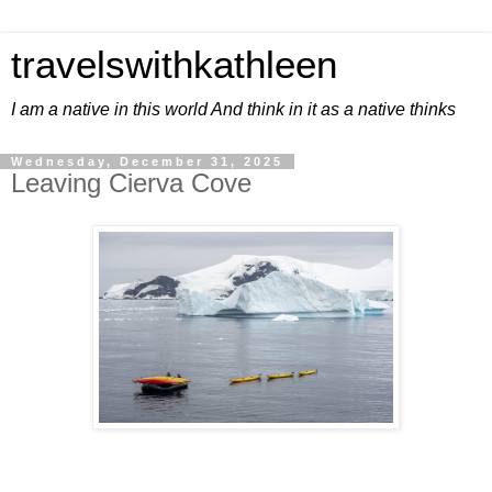
travelswithkathleen
I am a native in this world And think in it as a native thinks
Wednesday, December 31, 2025
Leaving Cierva Cove