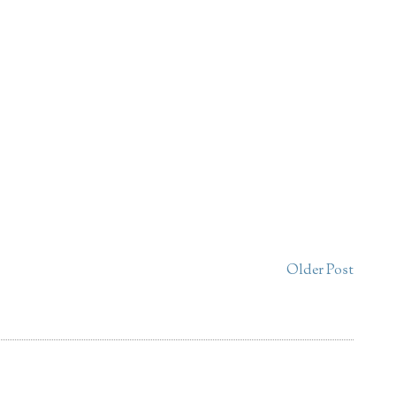
Older Post