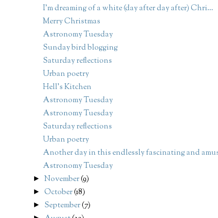
I'm dreaming of a white (day after day after) Chri...
Merry Christmas
Astronomy Tuesday
Sunday bird blogging
Saturday reflections
Urban poetry
Hell's Kitchen
Astronomy Tuesday
Astronomy Tuesday
Saturday reflections
Urban poetry
Another day in this endlessly fascinating and amus
Astronomy Tuesday
November
(9)
►
October
(18)
►
September
(7)
►
►