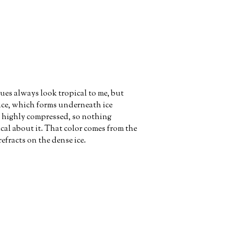
ues always look tropical to me, but
 ice, which forms underneath ice
s highly compressed, so nothing
cal about it. That color comes from the
refracts on the dense ice.