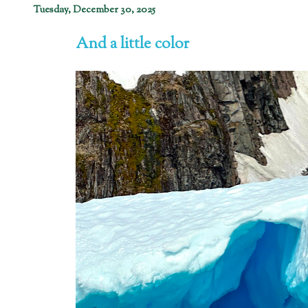
Tuesday, December 30, 2025
And a little color