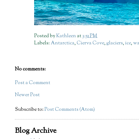
Posted by
Kathleen
at
3:51 PM
Labels:
Antarctica
,
Cierva Cove
,
glaciers
,
ice
,
wa
No comments:
Post a Comment
Newer Post
Subscribe to:
Post Comments (Atom)
Blog Archive