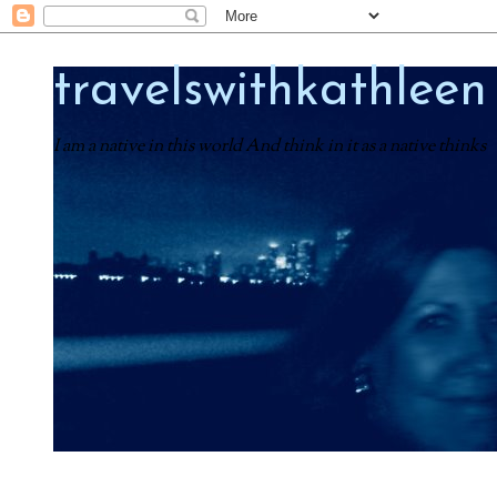
travelswithkathleen
I am a native in this world And think in it as a native thinks