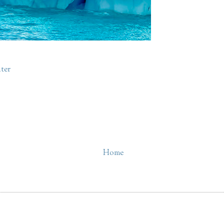
ter
Home