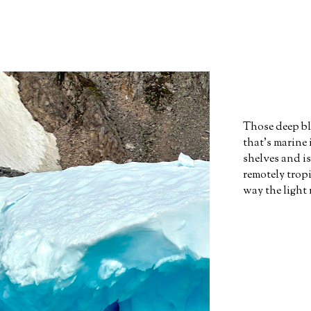
Those deep bl
that's marine
shelves and i
remotely tropi
way the light 