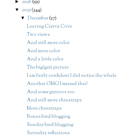
2026
(151)
►
2025
(344)
▼
December
(27)
▼
Leaving Cierva Cove
Two views
And still more color
And more color
And a little color
The big(ger) picture
I am fairly confident I did notice the whale
Another OMG I missed this!
And some gentoos too
And still more chinstraps
More chinstraps
Bonus bird blogging
Sunday bird blogging
Saturday reflections