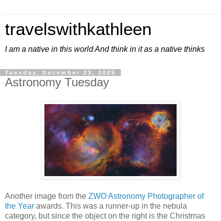
travelswithkathleen
I am a native in this world And think in it as a native thinks
Tuesday, December 23, 2025
Astronomy Tuesday
Another image from the
ZWO Astronomy Photographer of
the Year
awards. This was a runner-up in the nebula
category, but since the object on the right is the Christmas