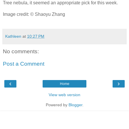
Tree nebula, it seemed an appropriate pick for this week.
Image credit: © Shaoyu Zhang
Kathleen
at
10:27 PM
No comments:
Post a Comment
‹
›
Home
View web version
Powered by
Blogger
.