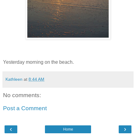
Yesterday morning on the beach.
Kathleen
at
8:44 AM
No comments:
Post a Comment
‹
›
Home