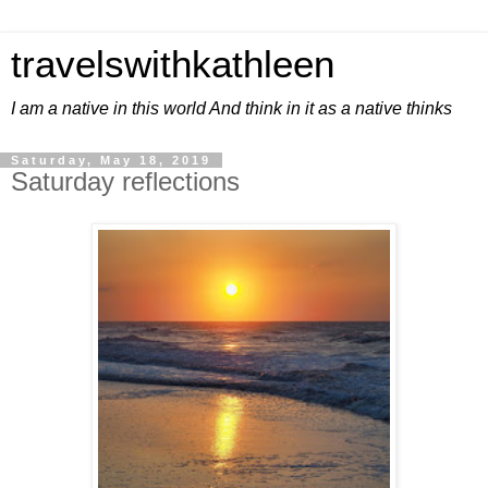
travelswithkathleen
I am a native in this world And think in it as a native thinks
Saturday, May 18, 2019
Saturday reflections