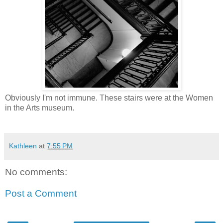
Obviously I'm not immune. These stairs were at the Women
in the Arts museum.
Kathleen
at
7:55 PM
No comments:
Post a Comment