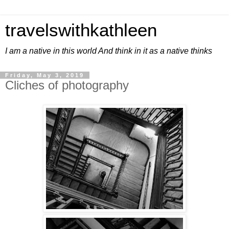
travelswithkathleen
I am a native in this world And think in it as a native thinks
Friday, May 3, 2019
Cliches of photography