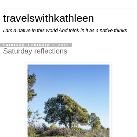
travelswithkathleen
I am a native in this world And think in it as a native thinks
Saturday, February 9, 2019
Saturday reflections