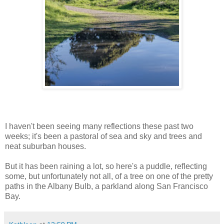
I haven't been seeing many reflections these past two
weeks; it's been a pastoral of sea and sky and trees and
neat suburban houses.
But it has been raining a lot, so here's a puddle, reflecting
some, but unfortunately not all, of a tree on one of the pretty
paths in the Albany Bulb, a parkland along San Francisco
Bay.