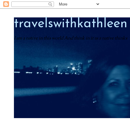
travelswithkathleen
I am a native in this world And think in it as a native thinks