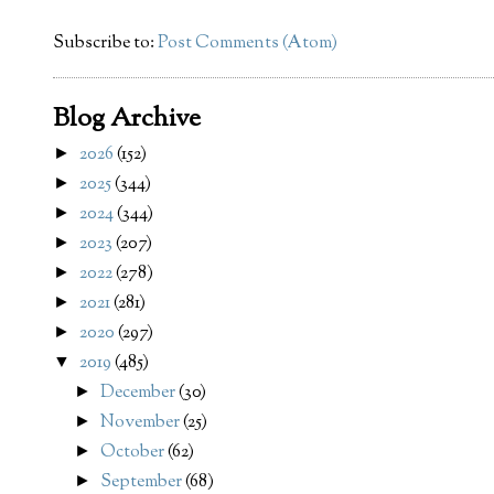
Subscribe to:
Post Comments (Atom)
Blog Archive
2026
(152)
►
2025
(344)
►
2024
(344)
►
2023
(207)
►
2022
(278)
►
2021
(281)
►
2020
(297)
►
2019
(485)
▼
December
(30)
►
November
(25)
►
October
(62)
►
September
(68)
►