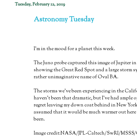
Tuesday, February 12, 2019
Astronomy Tuesday
I'm in the mood for a planet this week.
The Juno probe captured this image of Jupiter i
showing the Great Red Spot and a large storm s
rather unimaginative name of Oval BA.
The storms we've been experiencing in the Cali
haven't been that dramatic, but I've had ample 
regret leaving my down coat behind in New York
assumed that it would be much warmer out here 
been.
Image credit:NASA/JPL-Caltech/SwRI/MSSS/