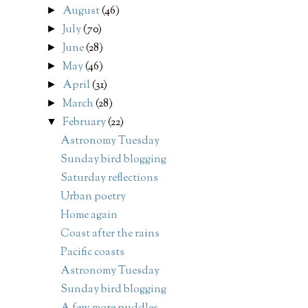
August
(46)
►
July
(70)
►
June
(28)
►
May
(46)
►
April
(31)
►
March
(28)
►
February
(22)
▼
Astronomy Tuesday
Sunday bird blogging
Saturday reflections
Urban poetry
Home again
Coast after the rains
Pacific coasts
Astronomy Tuesday
Sunday bird blogging