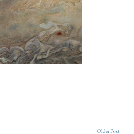
Older Post