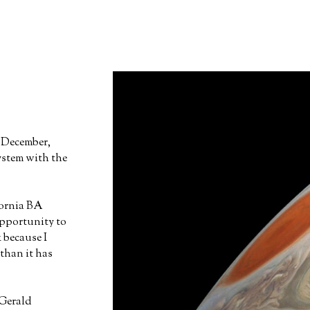
n December,
ystem with the
fornia BA
opportunity to
 because I
than it has
Gerald