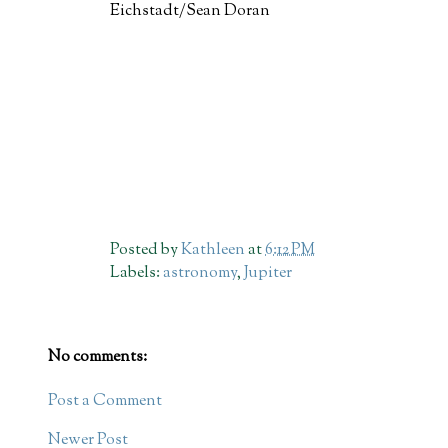
Eichstadt/Sean Doran
Posted by
Kathleen
at
6:12 PM
Labels:
astronomy
,
Jupiter
No comments:
Post a Comment
Newer Post