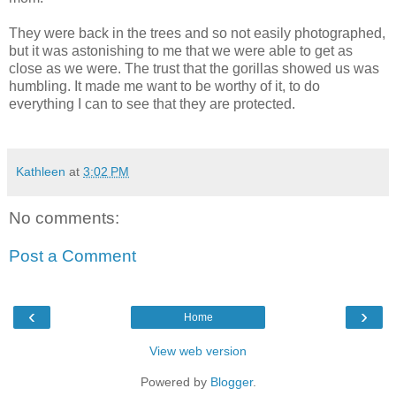
They were back in the trees and so not easily photographed,
but it was astonishing to me that we were able to get as
close as we were. The trust that the gorillas showed us was
humbling. It made me want to be worthy of it, to do
everything I can to see that they are protected.
Kathleen
at
3:02 PM
No comments:
Post a Comment
‹
›
Home
View web version
Powered by
Blogger
.