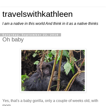
travelswithkathleen
I am a native in this world And think in it as a native thinks
Saturday, September 22, 2018
Oh baby
Yes, that's a baby gorilla, only a couple of weeks old, with
mom.