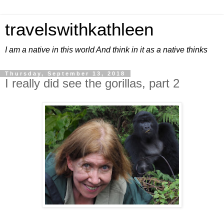
travelswithkathleen
I am a native in this world And think in it as a native thinks
Thursday, September 13, 2018
I really did see the gorillas, part 2