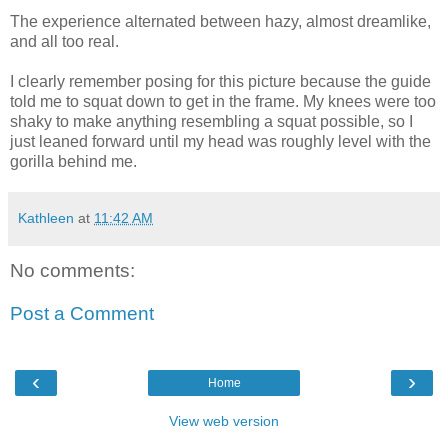
The experience alternated between hazy, almost dreamlike,
and all too real.
I clearly remember posing for this picture because the guide
told me to squat down to get in the frame. My knees were too
shaky to make anything resembling a squat possible, so I
just leaned forward until my head was roughly level with the
gorilla behind me.
Kathleen
at
11:42 AM
No comments:
Post a Comment
‹
›
Home
View web version