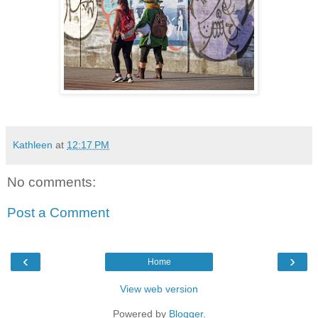
Kathleen
at
12:17 PM
No comments:
Post a Comment
‹
›
Home
View web version
Powered by
Blogger
.