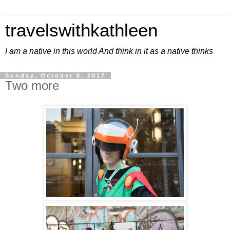
travelswithkathleen
I am a native in this world And think in it as a native thinks
Sunday, October 8, 2017
Two more