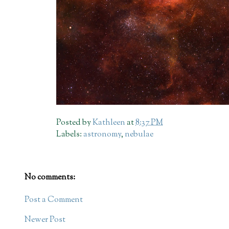
Posted by
Kathleen
at
8:37 PM
Labels:
astronomy
,
nebulae
No comments:
Post a Comment
Newer Post