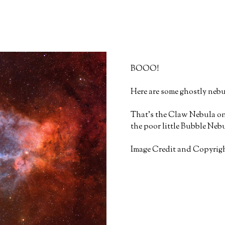
BOOO!
Here are some ghostly nebu
That's the Claw Nebula on 
the poor little Bubble Nebul
Image Credit and Copyrigh