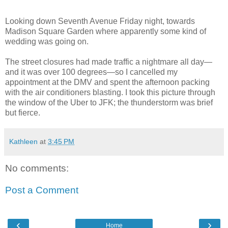
Looking down Seventh Avenue Friday night, towards
Madison Square Garden where apparently some kind of
wedding was going on.
The street closures had made traffic a nightmare all day—
and it was over 100 degrees—so I cancelled my
appointment at the DMV and spent the afternoon packing
with the air conditioners blasting. I took this picture through
the window of the Uber to JFK; the thunderstorm was brief
but fierce.
Kathleen
at
3:45 PM
No comments:
Post a Comment
‹
›
Home