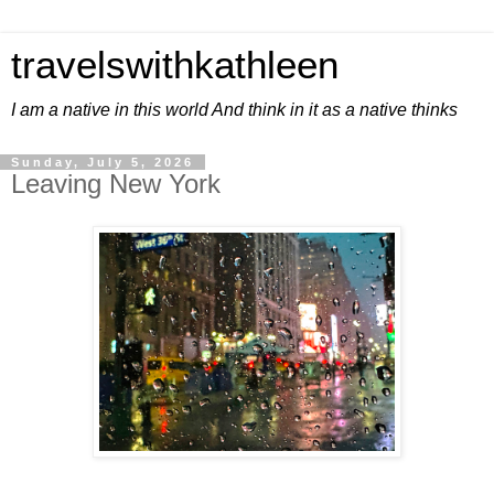
travelswithkathleen
I am a native in this world And think in it as a native thinks
Sunday, July 5, 2026
Leaving New York