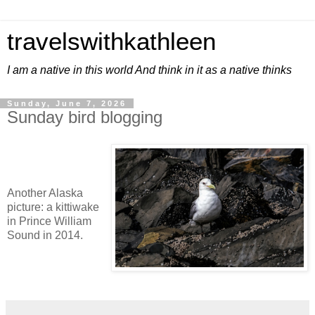
travelswithkathleen
I am a native in this world And think in it as a native thinks
Sunday, June 7, 2026
Sunday bird blogging
Another Alaska
picture: a kittiwake
in Prince William
Sound in 2014.