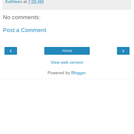
Kathleen
at
7:00 AM
No comments:
Post a Comment
‹
›
Home
View web version
Powered by
Blogger
.