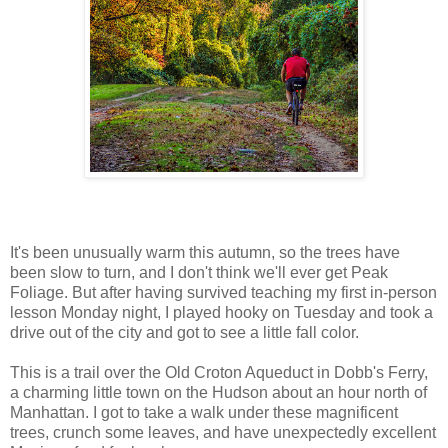
It's been unusually warm this autumn, so the trees have
been slow to turn, and I don't think we'll ever get Peak
Foliage. But after having survived teaching my first in-person
lesson Monday night, I played hooky on Tuesday and took a
drive out of the city and got to see a little fall color.
This is a trail over the Old Croton Aqueduct in Dobb's Ferry,
a charming little town on the Hudson about an hour north of
Manhattan. I got to take a walk under these magnificent
trees, crunch some leaves, and have unexpectedly excellent