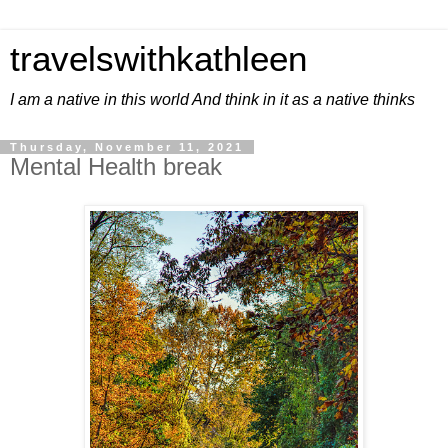
travelswithkathleen
I am a native in this world And think in it as a native thinks
Thursday, November 11, 2021
Mental Health break