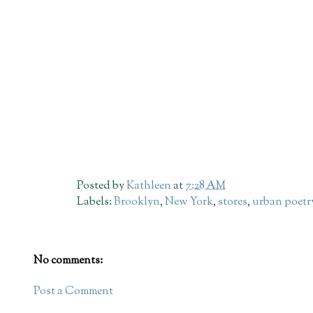
Posted by
Kathleen
at
7:28 AM
Labels:
Brooklyn
,
New York
,
stores
,
urban poetr
No comments:
Post a Comment