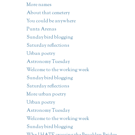
More names
About that cemetery
You could be anywhere
Punta Arenas
Sunday bird blogging
Saturday reflections
Urban poetry
Astronomy Tuesday
Welcome to the working week
Sunday bird blogging
Saturday reflections
More urban poetry
Urban poetry
Astronomy Tuesday
Welcome to the working week
Sunday bird blogging