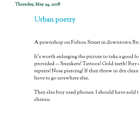
Thursday, May 24, 2018
Urban poetry
A pawnshop on Fulton Street in downtown Br
It's worth enlarging the picture to take a good lo
provided -- Sneakers! Tattoos! Gold teeth! Buy o
repairs! Nose piercing! If they threw in dry cle
have to go anywhere else.
They also buy used phones. I should have sold 
chance.