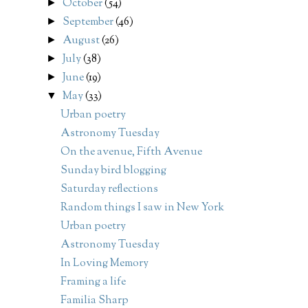
October
(54)
►
September
(46)
►
August
(26)
►
July
(38)
►
June
(19)
►
May
(33)
▼
Urban poetry
Astronomy Tuesday
On the avenue, Fifth Avenue
Sunday bird blogging
Saturday reflections
Random things I saw in New York
Urban poetry
Astronomy Tuesday
In Loving Memory
Framing a life
Familia Sharp