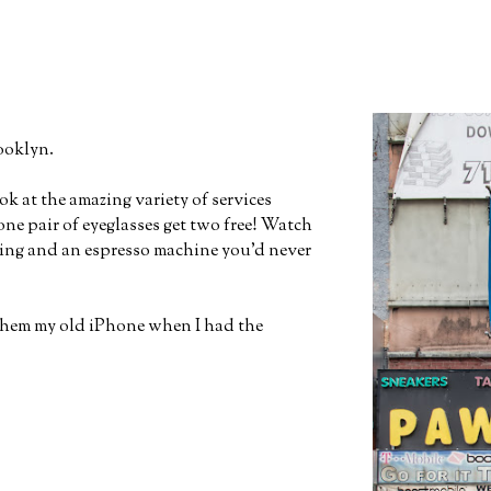
ooklyn.
ok at the amazing variety of services
ne pair of eyeglasses get two free! Watch
aning and an espresso machine you'd never
them my old iPhone when I had the