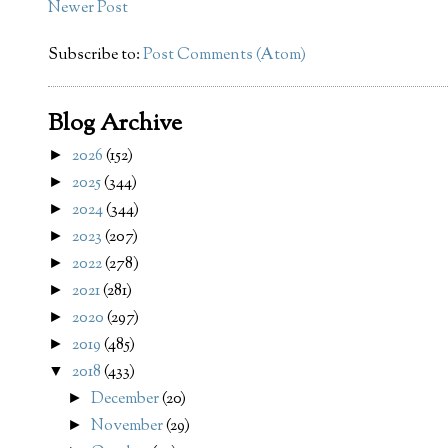
Newer Post
Subscribe to:
Post Comments (Atom)
Blog Archive
2026
(152)
►
2025
(344)
►
2024
(344)
►
2023
(207)
►
2022
(278)
►
2021
(281)
►
2020
(297)
►
2019
(485)
►
2018
(433)
▼
December
(20)
►
November
(29)
►