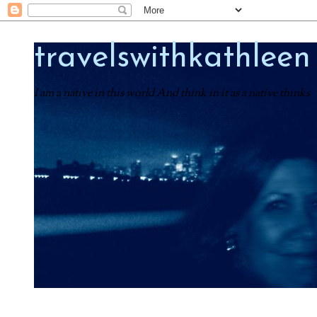
travelswithkathleen
I am a native in this world And think in it as a native thinks