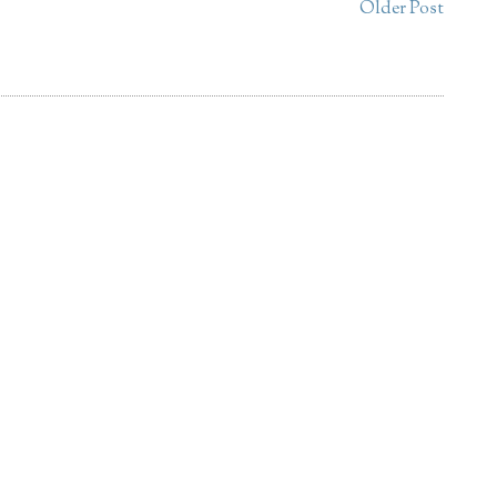
Older Post