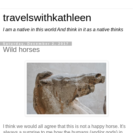
travelswithkathleen
I am a native in this world And think in it as a native thinks
Saturday, December 2, 2017
Wild horses
I think we would all agree that this is not a happy horse. It's
always a surprise to me how the humans (and/or gods) in