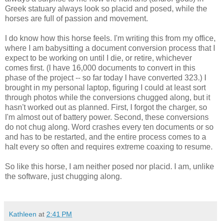
Greek statuary always look so placid and posed, while the
horses are full of passion and movement.
I do know how this horse feels. I'm writing this from my office,
where I am babysitting a document conversion process that I
expect to be working on until I die, or retire, whichever
comes first. (I have 16,000 documents to convert in this
phase of the project -- so far today I have converted 323.) I
brought in my personal laptop, figuring I could at least sort
through photos while the conversions chugged along, but it
hasn't worked out as planned. First, I forgot the charger, so
I'm almost out of battery power. Second, these conversions
do not chug along. Word crashes every ten documents or so
and has to be restarted, and the entire process comes to a
halt every so often and requires extreme coaxing to resume.
So like this horse, I am neither posed nor placid. I am, unlike
the software, just chugging along.
Kathleen
at
2:41 PM