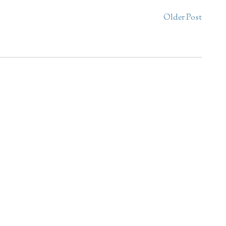
Older Post