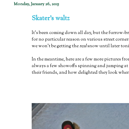
Monday, January 26, 2015
Skater's waltz
It's been coming down all day, but the furrow-
for no particular reason on various street corne
we won't be getting the
real
snow until later ton
In the meantime, here are a few more pictures fro
always a few showoffs spinning and jumping at the
their friends, and how delighted they look when t