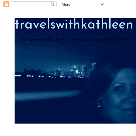
travelswithkathleen
I am a native in this world And think in it as a native thinks