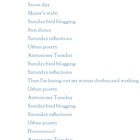
Snow day
Skater's waltz
Sunday bird blogging
Sun dance
Saturday reflections
Urban poetry
Astronomy Tuesday
Sunday bird blogging
Saturday reflections
Then I'm laying out my winter clothes and wishing .
Urban poetry
Astronomy Tuesday
Sunday bird blogging
Saturday reflections
Urban poetry
Noooooooo!