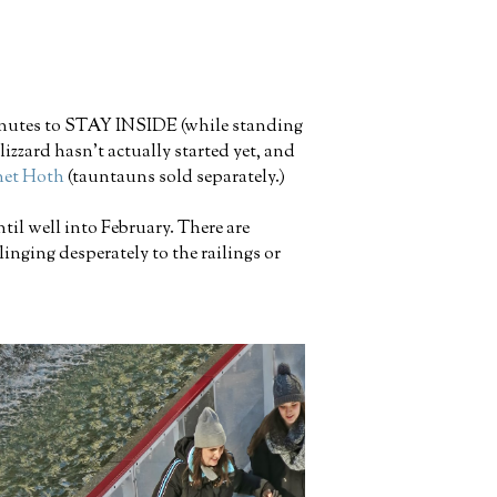
minutes to STAY INSIDE (while standing
izzard hasn't actually started yet, and
anet Hoth
(tauntauns sold separately.)
til well into February. There are
inging desperately to the railings or