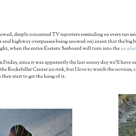
browed, deeply concerned TV reporters reminding us every ten 
rs and highway overpasses being snowed on) insist that the big bl
ight, when the entire Eastern Seaboard will turn into the
ice pl
m Friday, since it was apparently the last sunny day we'll have un
 Rockefeller Center ice rink, but I love to watch the novices, cl
hey start to get the hang of it.