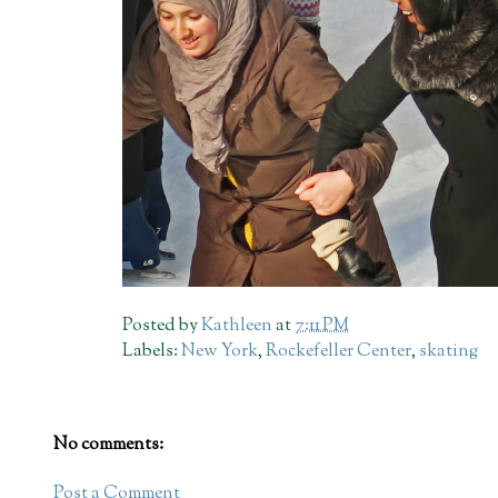
Posted by
Kathleen
at
7:11 PM
Labels:
New York
,
Rockefeller Center
,
skating
No comments:
Post a Comment