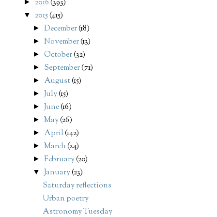
2016
(393)
►
2015
(415)
▼
December
(18)
►
November
(13)
►
October
(32)
►
September
(71)
►
August
(15)
►
July
(15)
►
June
(16)
►
May
(26)
►
April
(142)
►
March
(24)
►
February
(20)
►
January
(23)
▼
Saturday reflections
Urban poetry
Astronomy Tuesday