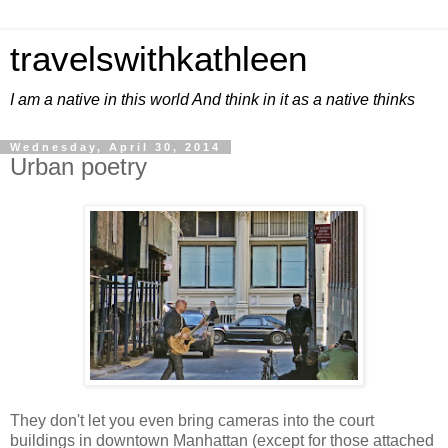
travelswithkathleen
I am a native in this world And think in it as a native thinks
Wednesday, April 30, 2014
Urban poetry
They don't let you even bring cameras into the court
buildings in downtown Manhattan (except for those attached