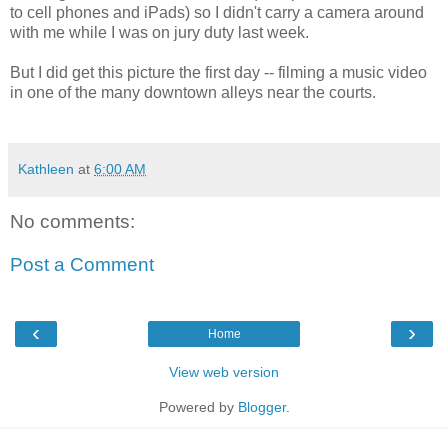
to cell phones and iPads) so I didn't carry a camera around
with me while I was on jury duty last week.
But I did get this picture the first day -- filming a music video
in one of the many downtown alleys near the courts.
Kathleen
at
6:00 AM
No comments:
Post a Comment
‹
›
Home
View web version
Powered by
Blogger
.