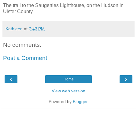
The trail to the Saugerties Lighthouse, on the Hudson in
Ulster County.
Kathleen
at
7:43 PM
No comments:
Post a Comment
‹
›
Home
View web version
Powered by
Blogger
.