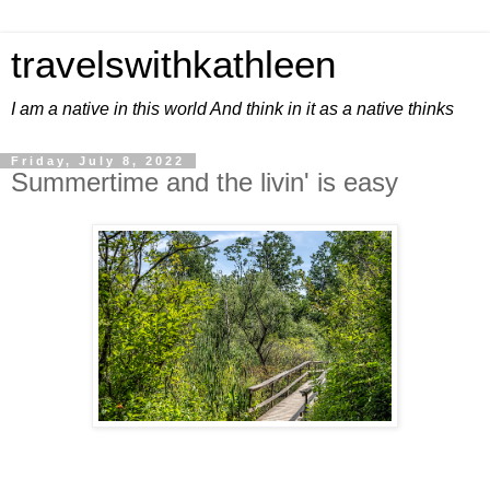
travelswithkathleen
I am a native in this world And think in it as a native thinks
Friday, July 8, 2022
Summertime and the livin' is easy