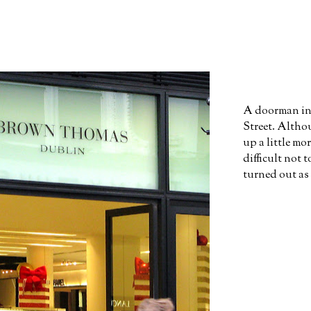
A doorman in 
Street. Altho
up a little m
difficult not t
turned out as