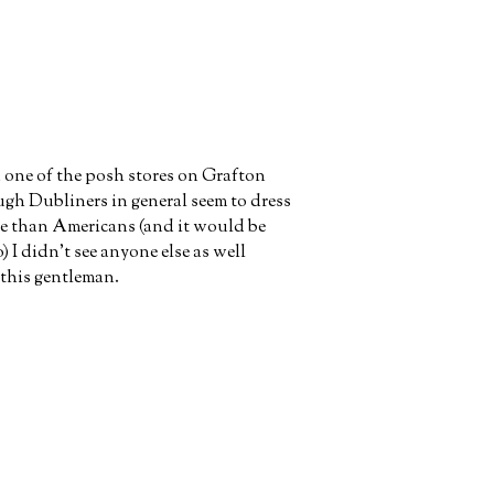
one of the posh stores on Grafton
ugh Dubliners in general seem to dress
ore than Americans (and it would be
o) I didn't see anyone else as well
 this gentleman.