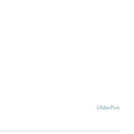
Older Post