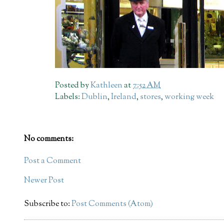
Posted by
Kathleen
at
7:52 AM
Labels:
Dublin
,
Ireland
,
stores
,
working week
No comments:
Post a Comment
Newer Post
Subscribe to:
Post Comments (Atom)