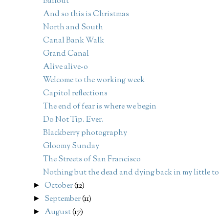
Bailout
And so this is Christmas
North and South
Canal Bank Walk
Grand Canal
Alive alive-o
Welcome to the working week
Capitol reflections
The end of fear is where we begin
Do Not Tip. Ever.
Blackberry photography
Gloomy Sunday
The Streets of San Francisco
Nothing but the dead and dying back in my little 
October
(12)
►
September
(11)
►
August
(17)
►