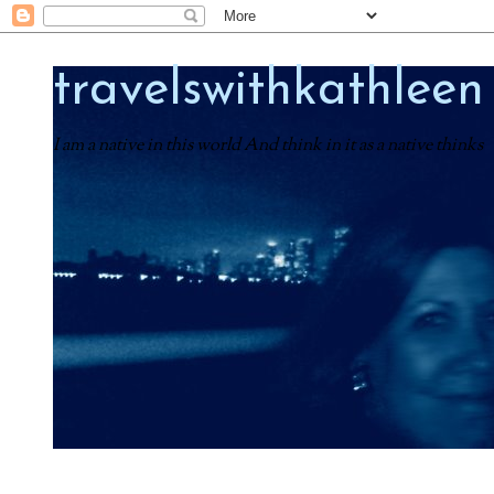
travelswithkathleen
I am a native in this world And think in it as a native thinks