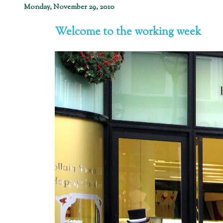
Monday, November 29, 2010
Welcome to the working week