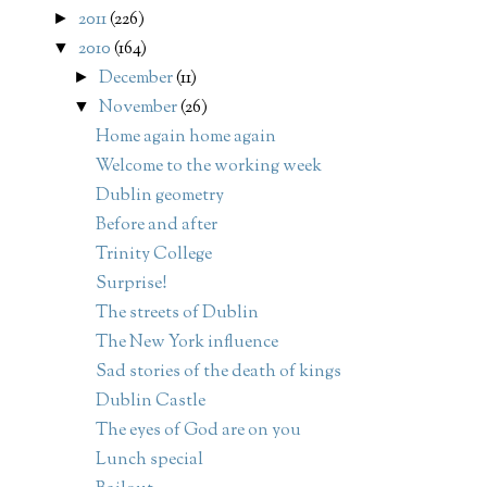
2011
(226)
►
2010
(164)
▼
December
(11)
►
November
(26)
▼
Home again home again
Welcome to the working week
Dublin geometry
Before and after
Trinity College
Surprise!
The streets of Dublin
The New York influence
Sad stories of the death of kings
Dublin Castle
The eyes of God are on you
Lunch special